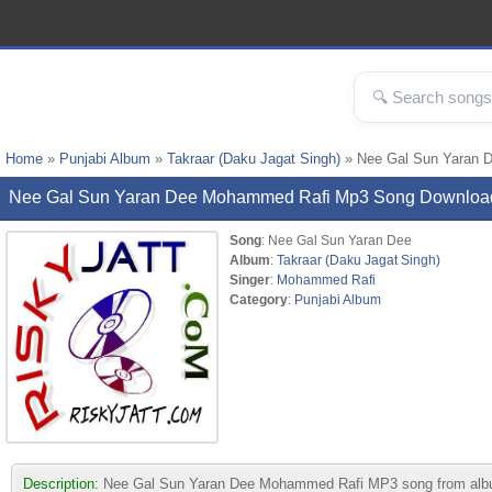
Home
»
Punjabi Album
»
Takraar (Daku Jagat Singh)
» Nee Gal Sun Yaran 
Nee Gal Sun Yaran Dee Mohammed Rafi Mp3 Song Downloa
Song
: Nee Gal Sun Yaran Dee
Album
:
Takraar (Daku Jagat Singh)
Singer
:
Mohammed Rafi
Category
:
Punjabi Album
Description:
Nee Gal Sun Yaran Dee Mohammed Rafi MP3 song from album Tak