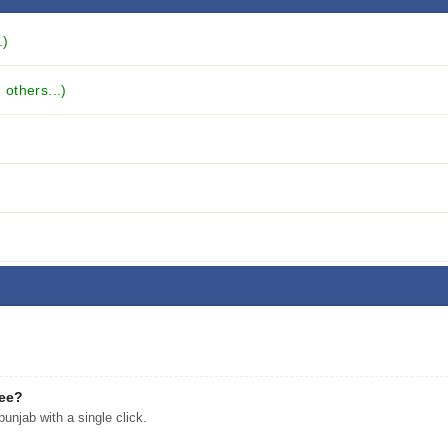
.)
others...)
ree?
njab with a single click.