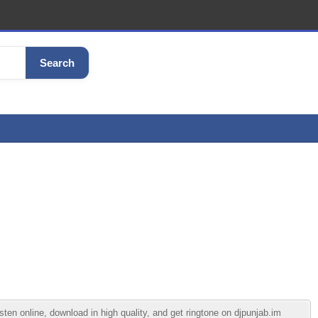
Search
n online, download in high quality, and get ringtone on djpunjab.im