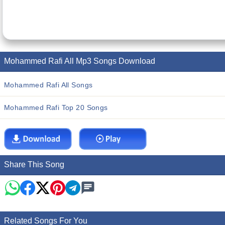
Mohammed Rafi All Mp3 Songs Download
Mohammed Rafi All Songs
Mohammed Rafi Top 20 Songs
Share This Song
Related Songs For You