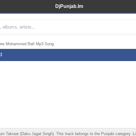
DjPunjab.Im
Dee Mohammed Rafi Mp3 Song
d
raar (Daku Jagat Singh). This track belongs to the Punjabi category. Liste