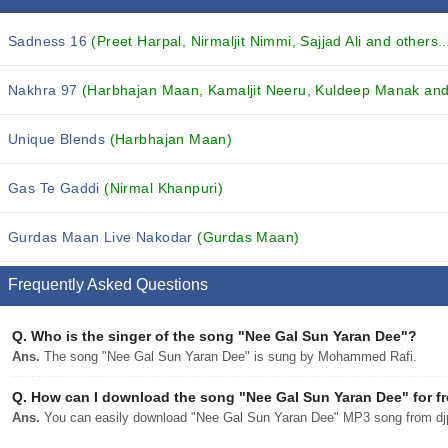
Sadness 16
(Preet Harpal, Nirmaljit Nimmi, Sajjad Ali and others..
Nakhra 97
(Harbhajan Maan, Kamaljit Neeru, Kuldeep Manak and 
Unique Blends
(Harbhajan Maan)
Gas Te Gaddi
(Nirmal Khanpuri)
Gurdas Maan Live Nakodar
(Gurdas Maan)
Frequently Asked Questions
Q.
Who is the singer of the song "Nee Gal Sun Yaran Dee"?
Ans.
The song "Nee Gal Sun Yaran Dee" is sung by Mohammed Rafi.
Q.
How can I download the song "Nee Gal Sun Yaran Dee" for f
Ans.
You can easily download "Nee Gal Sun Yaran Dee" MP3 song from djpu