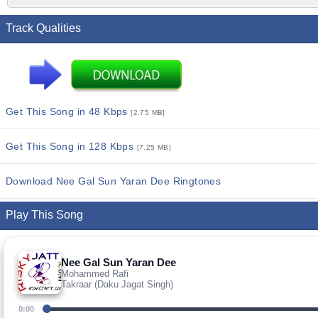
Track Qualities
Get This Song in 48 Kbps
[2.75 MB]
Get This Song in 128 Kbps
[7.25 MB]
Download Nee Gal Sun Yaran Dee Ringtones
Play This Song
Nee Gal Sun Yaran Dee
Mohammed Rafi
Takraar (Daku Jagat Singh)
0:00