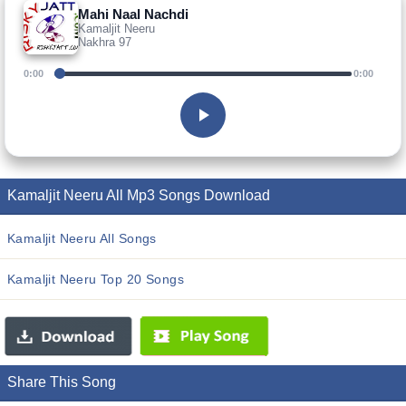
Mahi Naal Nachdi
Kamaljit Neeru
Nakhra 97
0:00
0:00
Kamaljit Neeru All Mp3 Songs Download
Kamaljit Neeru All Songs
Kamaljit Neeru Top 20 Songs
Share This Song