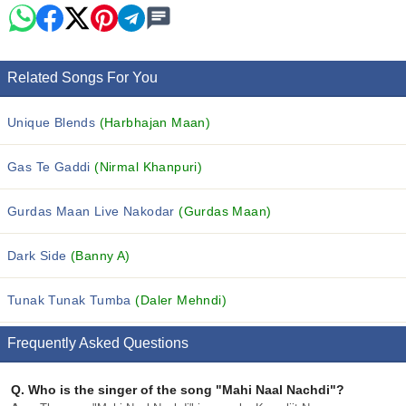
Related Songs For You
Unique Blends
(Harbhajan Maan)
Gas Te Gaddi
(Nirmal Khanpuri)
Gurdas Maan Live Nakodar
(Gurdas Maan)
Dark Side
(Banny A)
Tunak Tunak Tumba
(Daler Mehndi)
Frequently Asked Questions
Q.
Who is the singer of the song "Mahi Naal Nachdi"?