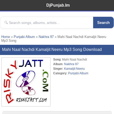
DjPunjab.Im
Search
Home
»
Punjabi Album
»
Nakhra 97
» Mahi Naal Nachdi Kamaljit Neeru
Mp3 Song
Mahi Naal Nachdi Kamaljit Neeru Mp3 Song Download
Song
: Mahi Naal Nachdi
Album
:
Nakhra 97
Singer
:
Kamaljit Neeru
Category
:
Punjabi Album