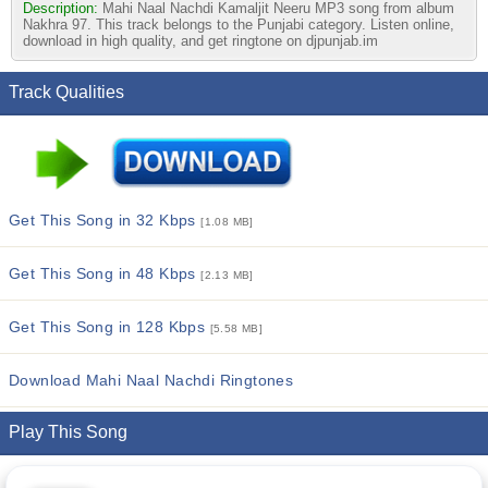
Description:
Mahi Naal Nachdi Kamaljit Neeru MP3 song from album
Nakhra 97. This track belongs to the Punjabi category. Listen online,
download in high quality, and get ringtone on djpunjab.im
Track Qualities
Get This Song in 32 Kbps
[1.08 MB]
Get This Song in 48 Kbps
[2.13 MB]
Get This Song in 128 Kbps
[5.58 MB]
Download Mahi Naal Nachdi Ringtones
Play This Song