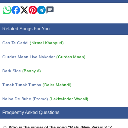
Related Songs For You
Gas Te Gaddi
(Nirmal Khanpuri)
Gurdas Maan Live Nakodar
(Gurdas Maan)
Dark Side
(Banny A)
Tunak Tunak Tumba
(Daler Mehndi)
Naina De Buhe (Promo)
(Lakhwinder Wadali)
Frequently Asked Questions
Q.
Who is the singer of the song "Mahi (New Version)"?