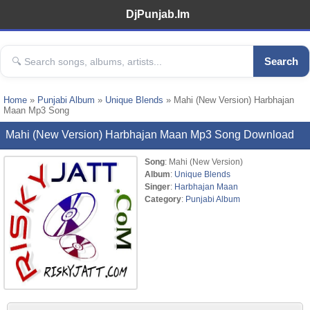
DjPunjab.Im
Search
Home
»
Punjabi Album
»
Unique Blends
» Mahi (New Version) Harbhajan
Maan Mp3 Song
Mahi (New Version) Harbhajan Maan Mp3 Song Download
Song
: Mahi (New Version)
Album
:
Unique Blends
Singer
:
Harbhajan Maan
Category
:
Punjabi Album