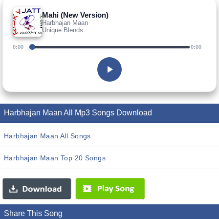
Mahi (New Version)
Harbhajan Maan
Unique Blends
0:00
0:00
Harbhajan Maan All Mp3 Songs Download
Harbhajan Maan All Songs
Harbhajan Maan Top 20 Songs
Share This Song