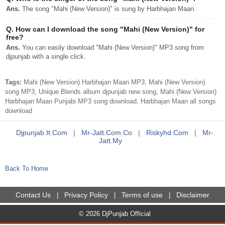
Ans.
The song "Mahi (New Version)" is sung by Harbhajan Maan.
Q.
How can I download the song "Mahi (New Version)" for
free?
Ans.
You can easily download "Mahi (New Version)" MP3 song from
djpunjab with a single click.
Tags:
Mahi (New Version) Harbhajan Maan MP3, Mahi (New Version)
song MP3, Unique Blends album djpunjab new song, Mahi (New Version)
Harbhajan Maan Punjabi MP3 song download, Harbhajan Maan all songs
download
Djpunjab.it.com
|
Mr-Jatt.com.co
|
Riskyhd.com
|
Mr-
Jatt.my
Back To Home
Contact Us
Privacy Policy
Terms of use
Disclaimer
|
|
|
© 2026 DjPunjab Official