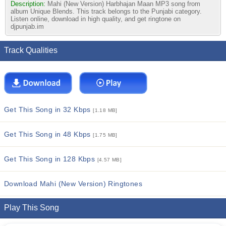
Description:
Mahi (New Version) Harbhajan Maan MP3 song from
album Unique Blends. This track belongs to the Punjabi category.
Listen online, download in high quality, and get ringtone on
djpunjab.im
Track Qualities
Get This Song in 32 Kbps
[1.18 MB]
Get This Song in 48 Kbps
[1.75 MB]
Get This Song in 128 Kbps
[4.57 MB]
Download Mahi (New Version) Ringtones
Play This Song