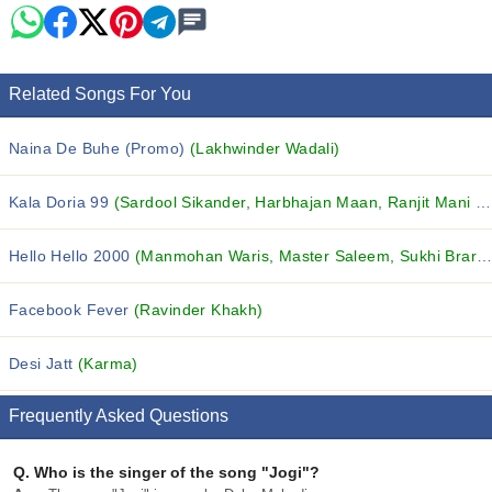
Related Songs For You
Naina De Buhe (Promo)
(Lakhwinder Wadali)
Kala Doria 99
(Sardool Sikander, Harbhajan Maan, Ranjit Mani and others...)
Hello Hello 2000
(Manmohan Waris, Master Saleem, Sukhi Brar and others...)
Facebook Fever
(Ravinder Khakh)
Desi Jatt
(Karma)
Frequently Asked Questions
Q.
Who is the singer of the song "Jogi"?