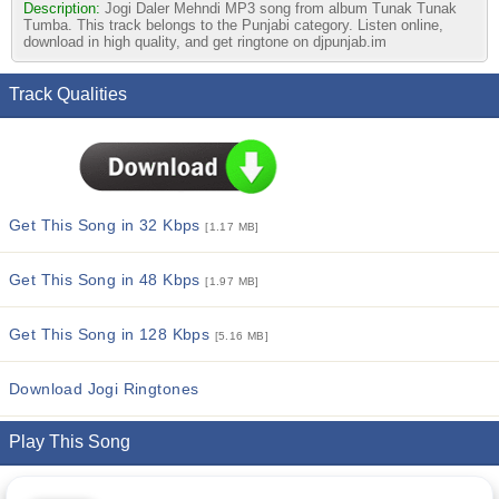
Description:
Jogi Daler Mehndi MP3 song from album Tunak Tunak
Tumba. This track belongs to the Punjabi category. Listen online,
download in high quality, and get ringtone on djpunjab.im
Track Qualities
Get This Song in 32 Kbps
[1.17 MB]
Get This Song in 48 Kbps
[1.97 MB]
Get This Song in 128 Kbps
[5.16 MB]
Download Jogi Ringtones
Play This Song