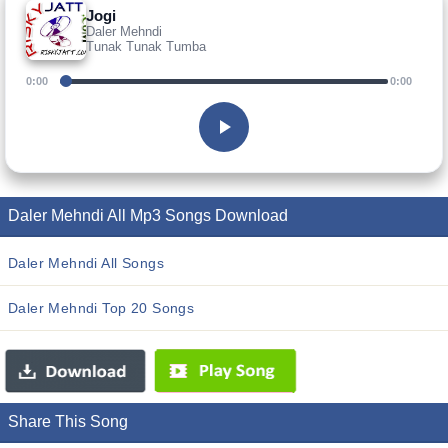
Jogi
Daler Mehndi
Tunak Tunak Tumba
0:00
0:00
Daler Mehndi All Mp3 Songs Download
Daler Mehndi All Songs
Daler Mehndi Top 20 Songs
Share This Song