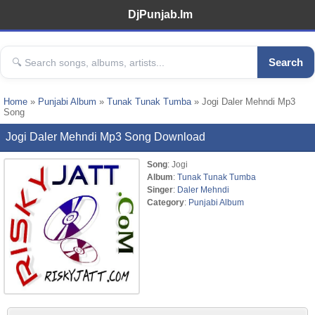
DjPunjab.Im
Search
Home
»
Punjabi Album
»
Tunak Tunak Tumba
» Jogi Daler Mehndi Mp3
Song
Jogi Daler Mehndi Mp3 Song Download
Song
: Jogi
Album
:
Tunak Tunak Tumba
Singer
:
Daler Mehndi
Category
:
Punjabi Album