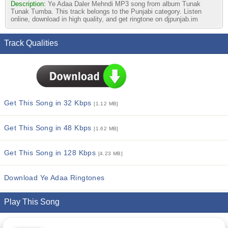
Description:
Ye Adaa Daler Mehndi MP3 song from album Tunak
Tunak Tumba. This track belongs to the Punjabi category. Listen
online, download in high quality, and get ringtone on djpunjab.im
Track Qualities
Get This Song in 32 Kbps
[1.12 MB]
Get This Song in 48 Kbps
[1.62 MB]
Get This Song in 128 Kbps
[4.23 MB]
Download Ye Adaa Ringtones
Play This Song