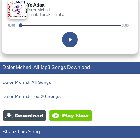
Ye Adaa
Daler Mehndi
Tunak Tunak Tumba
0:00
0:00
Daler Mehndi All Mp3 Songs Download
Daler Mehndi All Songs
Daler Mehndi Top 20 Songs
Share This Song