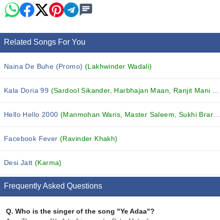
Related Songs For You
Naina De Buhe (Promo)
(Lakhwinder Wadali)
Kala Doria 99
(Sardool Sikander, Harbhajan Maan, Ranjit Mani and others...)
Hello Hello 2000
(Manmohan Waris, Master Saleem, Sukhi Brar and others...)
Facebook Fever
(Ravinder Khakh)
Desi Jatt
(Karma)
Frequently Asked Questions
Q.
Who is the singer of the song "Ye Adaa"?