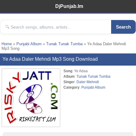
DjPunjab.Im
Search
Home
»
Punjabi Album
»
Tunak Tunak Tumba
» Ye Adaa Daler Mehndi
Mp3 Song
Ye Adaa Daler Mehndi Mp3 Song Download
Song
: Ye Adaa
Album
:
Tunak Tunak Tumba
Singer
:
Daler Mehndi
Category
:
Punjabi Album