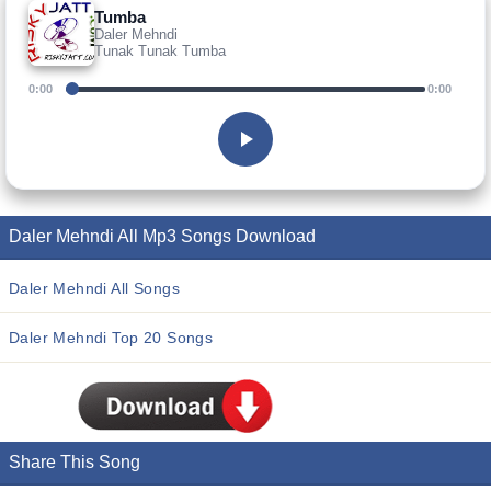
Tumba
Daler Mehndi
Tunak Tunak Tumba
0:00
0:00
Daler Mehndi All Mp3 Songs Download
Daler Mehndi All Songs
Daler Mehndi Top 20 Songs
Share This Song