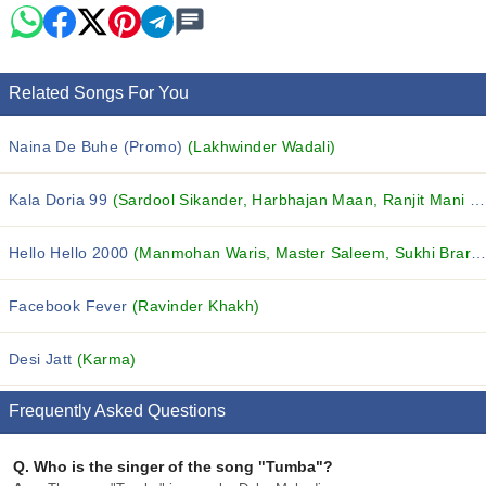
Related Songs For You
Naina De Buhe (Promo)
(Lakhwinder Wadali)
Kala Doria 99
(Sardool Sikander, Harbhajan Maan, Ranjit Mani and others...)
Hello Hello 2000
(Manmohan Waris, Master Saleem, Sukhi Brar and others...)
Facebook Fever
(Ravinder Khakh)
Desi Jatt
(Karma)
Frequently Asked Questions
Q.
Who is the singer of the song "Tumba"?