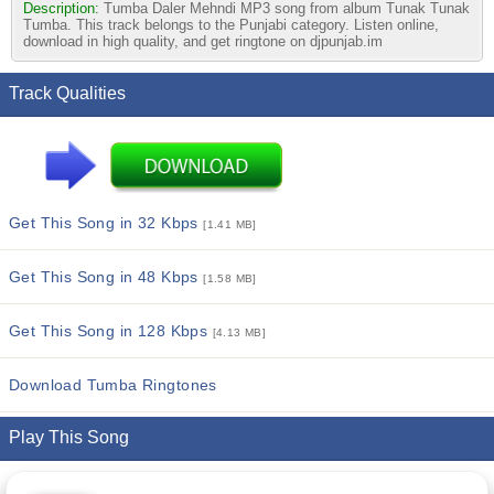
Description:
Tumba Daler Mehndi MP3 song from album Tunak Tunak
Tumba. This track belongs to the Punjabi category. Listen online,
download in high quality, and get ringtone on djpunjab.im
Track Qualities
Get This Song in 32 Kbps
[1.41 MB]
Get This Song in 48 Kbps
[1.58 MB]
Get This Song in 128 Kbps
[4.13 MB]
Download Tumba Ringtones
Play This Song