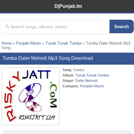
DjPunjab.Im
Search
Home
»
Punjabi Album
»
Tunak Tunak Tumba
» Tumba Daler Mehndi Mp3
Song
Tumba Daler Mehndi Mp3 Song Download
Song
: Tumba
Album
:
Tunak Tunak Tumba
Singer
:
Daler Mehndi
Category
:
Punjabi Album