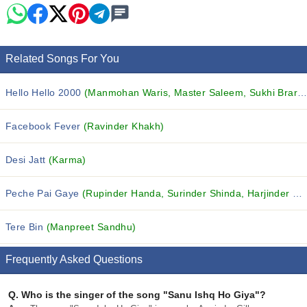
Related Songs For You
Hello Hello 2000
(Manmohan Waris, Master Saleem, Sukhi Brar and others...)
Facebook Fever
(Ravinder Khakh)
Desi Jatt
(Karma)
Peche Pai Gaye
(Rupinder Handa, Surinder Shinda, Harjinder Jindi and others...)
Tere Bin
(Manpreet Sandhu)
Frequently Asked Questions
Q.
Who is the singer of the song "Sanu Ishq Ho Giya"?