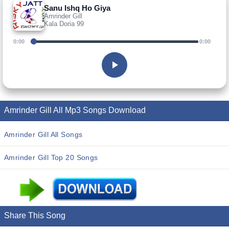
Sanu Ishq Ho Giya
Amrinder Gill
Kala Doria 99
0:00
0:00
Amrinder Gill All Mp3 Songs Download
Amrinder Gill All Songs
Amrinder Gill Top 20 Songs
Share This Song