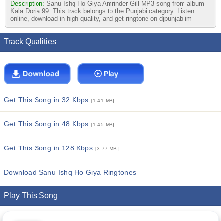
Description:
Sanu Ishq Ho Giya Amrinder Gill MP3 song from album
Kala Doria 99. This track belongs to the Punjabi category. Listen
online, download in high quality, and get ringtone on djpunjab.im
Track Qualities
Get This Song in 32 Kbps
[1.41 MB]
Get This Song in 48 Kbps
[1.45 MB]
Get This Song in 128 Kbps
[3.77 MB]
Download Sanu Ishq Ho Giya Ringtones
Play This Song