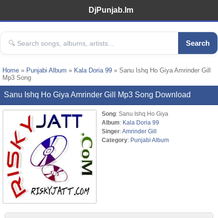
DjPunjab.Im
Search
Home
»
Punjabi Album
»
Kala Doria 99
» Sanu Ishq Ho Giya Amrinder Gill
Mp3 Song
Sanu Ishq Ho Giya Amrinder Gill Mp3 Song Download
Song
: Sanu Ishq Ho Giya
Album
:
Kala Doria 99
Singer
:
Amrinder Gill
Category
:
Punjabi Album