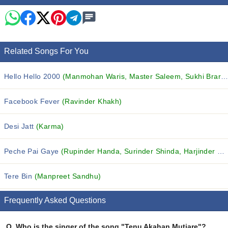
Related Songs For You
Hello Hello 2000
(Manmohan Waris, Master Saleem, Sukhi Brar and others...)
Facebook Fever
(Ravinder Khakh)
Desi Jatt
(Karma)
Peche Pai Gaye
(Rupinder Handa, Surinder Shinda, Harjinder Jindi and others...)
Tere Bin
(Manpreet Sandhu)
Frequently Asked Questions
Q.
Who is the singer of the song "Tenu Akahan Mutiare"?