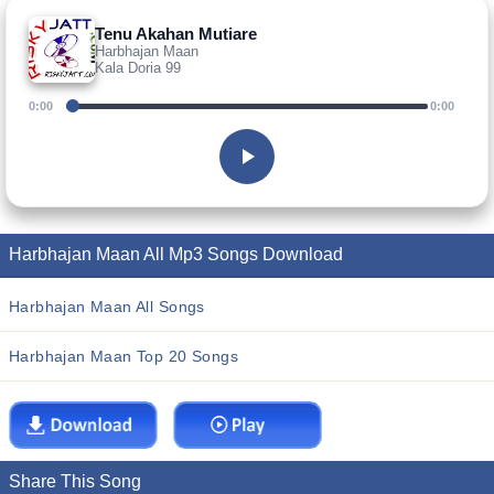
Tenu Akahan Mutiare
Harbhajan Maan
Kala Doria 99
0:00
0:00
Harbhajan Maan All Mp3 Songs Download
Harbhajan Maan All Songs
Harbhajan Maan Top 20 Songs
Share This Song