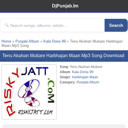
DjPunjab.Im
Search
Home
»
Punjabi Album
»
Kala Doria 99
» Tenu Akahan Mutiare Harbhajan
Maan Mp3 Song
Tenu Akahan Mutiare Harbhajan Maan Mp3 Song Download
Song
: Tenu Akahan Mutiare
Album
:
Kala Doria 99
Singer
:
Harbhajan Maan
Category
:
Punjabi Album