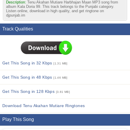
Description:
Tenu Akahan Mutiare Harbhajan Maan MP3 song from
album Kala Doria 99. This track belongs to the Punjabi category.
Listen online, download in high quality, and get ringtone on
djpunjab.im
Track Qualities
Get This Song in 32 Kbps
[1.31 MB]
Get This Song in 48 Kbps
[1.46 MB]
Get This Song in 128 Kbps
[3.81 MB]
Download Tenu Akahan Mutiare Ringtones
Play This Song