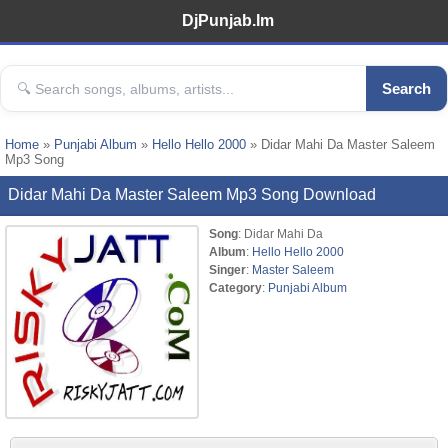
DjPunjab.Im
Search
Home
»
Punjabi Album
»
Hello Hello 2000
» Didar Mahi Da Master Saleem
Mp3 Song
Didar Mahi Da Master Saleem Mp3 Song Download
Song
: Didar Mahi Da
Album
:
Hello Hello 2000
Singer
:
Master Saleem
Category
:
Punjabi Album