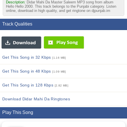
Description:
Didar Mahi Da Master Saleem MP3 song from album
Hello Hello 2000. This track belongs to the Punjabi category. Listen
online, download in high quality, and get ringtone on djpunjab.im
Track Qualities
Get This Song in 32 Kbps
[1.16 MB]
Get This Song in 48 Kbps
[1.09 MB]
Get This Song in 128 Kbps
[2.82 MB]
Download Didar Mahi Da Ringtones
Play This Song