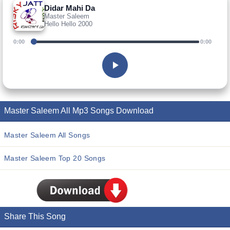
Didar Mahi Da
Master Saleem
Hello Hello 2000
0:00
0:00
Master Saleem All Mp3 Songs Download
Master Saleem All Songs
Master Saleem Top 20 Songs
Share This Song