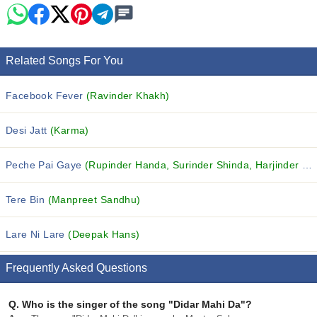
Related Songs For You
Facebook Fever
(Ravinder Khakh)
Desi Jatt
(Karma)
Peche Pai Gaye
(Rupinder Handa, Surinder Shinda, Harjinder Jindi and others...)
Tere Bin
(Manpreet Sandhu)
Lare Ni Lare
(Deepak Hans)
Frequently Asked Questions
Q.
Who is the singer of the song "Didar Mahi Da"?