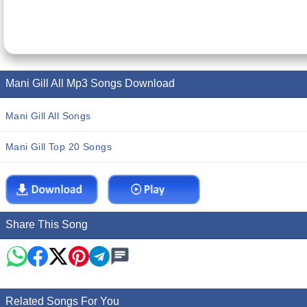
Mani Gill All Mp3 Songs Download
Mani Gill All Songs
Mani Gill Top 20 Songs
Share This Song
Related Songs For You