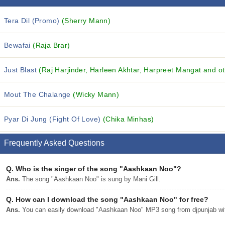
Tera Dil (Promo)
(Sherry Mann)
Bewafai
(Raja Brar)
Just Blast
(Raj Harjinder, Harleen Akhtar, Harpreet Mangat and ot
Mout The Chalange
(Wicky Mann)
Pyar Di Jung (Fight Of Love)
(Chika Minhas)
Frequently Asked Questions
Q.
Who is the singer of the song "Aashkaan Noo"?
Ans.
The song "Aashkaan Noo" is sung by Mani Gill.
Q.
How can I download the song "Aashkaan Noo" for free?
Ans.
You can easily download "Aashkaan Noo" MP3 song from djpunjab with