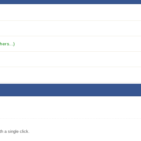
hers...)
 a single click.