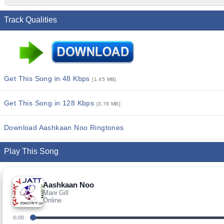
Track Qualities
Get This Song in 48 Kbps
[1.45 MB]
Get This Song in 128 Kbps
[3.78 MB]
Download Aashkaan Noo Ringtones
Play This Song
Aashkaan Noo
Mani Gill
Online
0:00