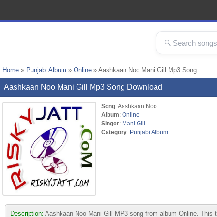
Home
»
Punjabi Album
»
Online
» Aashkaan Noo Mani Gill Mp3 Song
Aashkaan Noo Mani Gill Mp3 Song Download
Song
: Aashkaan Noo
Album
:
Online
Singer
:
Mani Gill
Category
:
Punjabi Album
Description:
Aashkaan Noo Mani Gill MP3 song from album Online. This trac