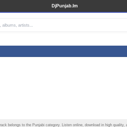
DjPunjab.Im
k belongs to the Punjabi category. Listen online, download in high quality, 