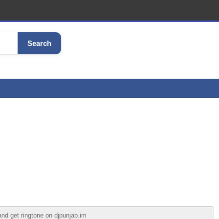
Search
and get ringtone on djpunjab.im