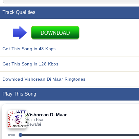
Track Qualities
Get This Song in 48 Kbps
Get This Song in 128 Kbps
Download Vishorean Di Maar Ringtones
Play This Song
Vishorean Di Maar
Raja Brar
Bewafai
0:00