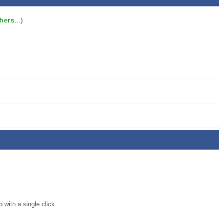
hers...)
with a single click.