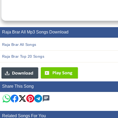
Raja Brar All Mp3 Songs Download
Raja Brar All Songs
Raja Brar Top 20 Songs
Share This Song
Related Songs For You