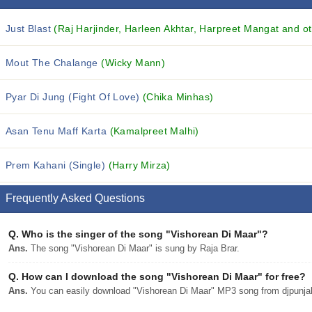
Just Blast
(Raj Harjinder, Harleen Akhtar, Harpreet Mangat and ot
Mout The Chalange
(Wicky Mann)
Pyar Di Jung (Fight Of Love)
(Chika Minhas)
Asan Tenu Maff Karta
(Kamalpreet Malhi)
Prem Kahani (Single)
(Harry Mirza)
Frequently Asked Questions
Q.
Who is the singer of the song "Vishorean Di Maar"?
Ans.
The song "Vishorean Di Maar" is sung by Raja Brar.
Q.
How can I download the song "Vishorean Di Maar" for free?
Ans.
You can easily download "Vishorean Di Maar" MP3 song from djpunjab 