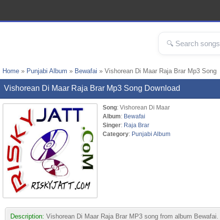
Home
»
Punjabi Album
»
Bewafai
» Vishorean Di Maar Raja Brar Mp3 Song
Vishorean Di Maar Raja Brar Mp3 Song Download
Song
: Vishorean Di Maar
Album
:
Bewafai
Singer
:
Raja Brar
Category
:
Punjabi Album
Description:
Vishorean Di Maar Raja Brar MP3 song from album Bewafai. Thi