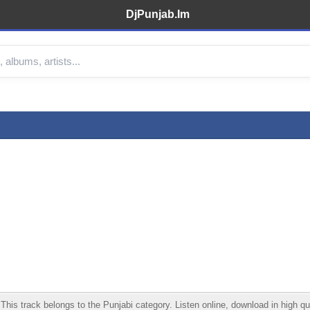
DjPunjab.Im
s track belongs to the Punjabi category. Listen online, download in high qua