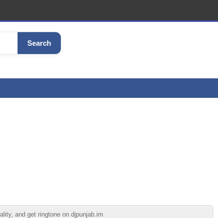
Search
lity, and get ringtone on djpunjab.im