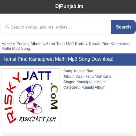
DjPunjab.Im
Search
Home
»
Punjabi Album
»
Asan Tenu Maff Karta
» Kamal Pind Kamalpreet
Malhi Mp3 Song
Kamal Pind Kamalpreet Malhi Mp3 Song Download
Song
: Kamal Pind
Album
:
Asan Tenu Maff Karta
Singer
:
Kamalpreet Malhi
Category
:
Punjabi Album