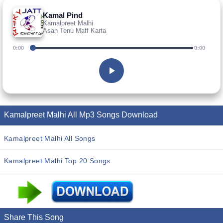
Kamal Pind
Kamalpreet Malhi
Asan Tenu Maff Karta
0:00
0:00
Kamalpreet Malhi All Mp3 Songs Download
Kamalpreet Malhi All Songs
Kamalpreet Malhi Top 20 Songs
Share This Song