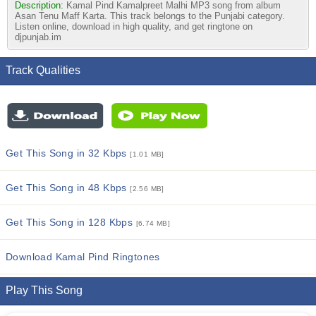
Description:
Kamal Pind Kamalpreet Malhi MP3 song from album
Asan Tenu Maff Karta. This track belongs to the Punjabi category.
Listen online, download in high quality, and get ringtone on
djpunjab.im
Track Qualities
Get This Song in 32 Kbps
[1.01 MB]
Get This Song in 48 Kbps
[2.56 MB]
Get This Song in 128 Kbps
[6.74 MB]
Download Kamal Pind Ringtones
Play This Song