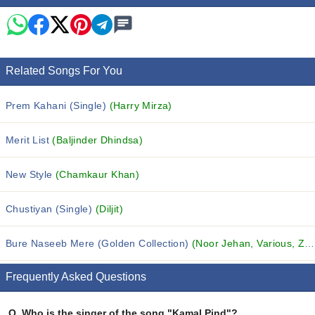
Related Songs For You
Prem Kahani (Single)
(Harry Mirza)
Merit List
(Baljinder Dhindsa)
New Style
(Chamkaur Khan)
Chustiyan (Single)
(Diljit)
Bure Naseeb Mere (Golden Collection)
(Noor Jehan, Various, Zubaida Khanam and others...)
Frequently Asked Questions
Q.
Who is the singer of the song "Kamal Pind"?