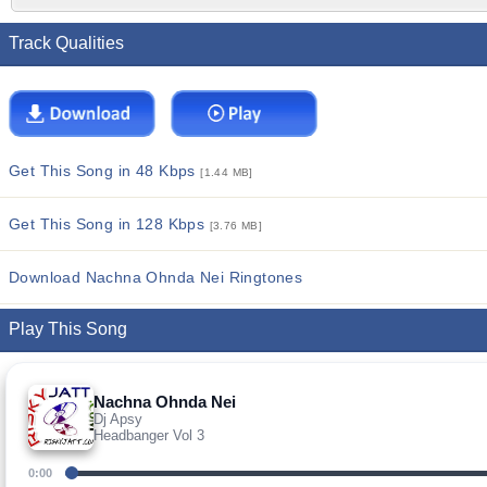
Track Qualities
Get This Song in 48 Kbps
[1.44 MB]
Get This Song in 128 Kbps
[3.76 MB]
Download Nachna Ohnda Nei Ringtones
Play This Song
Nachna Ohnda Nei
Dj Apsy
Headbanger Vol 3
0:00