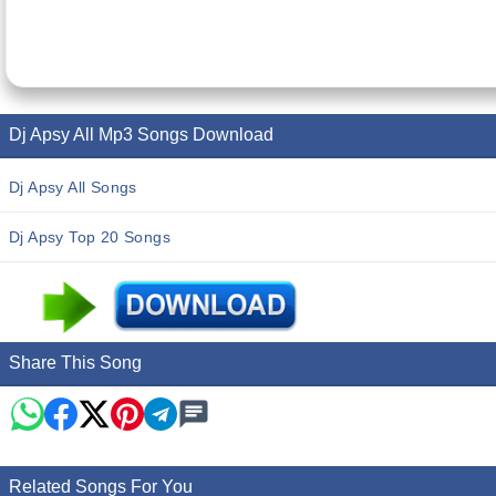
Dj Apsy All Mp3 Songs Download
Dj Apsy All Songs
Dj Apsy Top 20 Songs
Share This Song
Related Songs For You