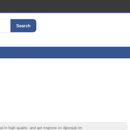
Search
in high quality, and get ringtone on djpunjab.im