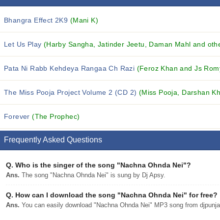
Bhangra Effect 2K9
(Mani K)
Let Us Play
(Harby Sangha, Jatinder Jeetu, Daman Mahl and othe
Pata Ni Rabb Kehdeya Rangaa Ch Razi
(Feroz Khan and Js Rom
The Miss Pooja Project Volume 2 (CD 2)
(Miss Pooja, Darshan Kh
Forever
(The Prophec)
Frequently Asked Questions
Q.
Who is the singer of the song "Nachna Ohnda Nei"?
Ans.
The song "Nachna Ohnda Nei" is sung by Dj Apsy.
Q.
How can I download the song "Nachna Ohnda Nei" for free?
Ans.
You can easily download "Nachna Ohnda Nei" MP3 song from djpunjab 