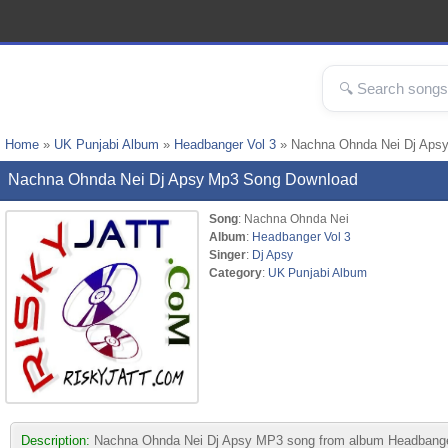
Home
»
UK Punjabi Album
»
Headbanger Vol 3
» Nachna Ohnda Nei Dj Aps
Nachna Ohnda Nei Dj Apsy Mp3 Song Download
Song
: Nachna Ohnda Nei
Album
:
Headbanger Vol 3
Singer
:
Dj Apsy
Category
:
UK Punjabi Album
Description:
Nachna Ohnda Nei Dj Apsy MP3 song from album Headbanger Vol