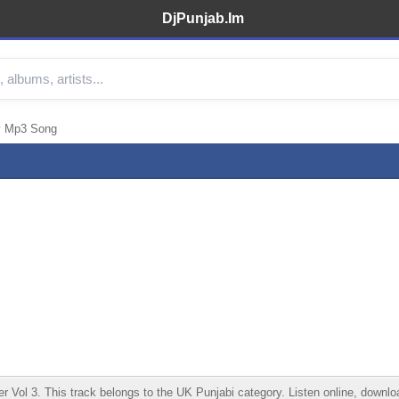
DjPunjab.Im
y Mp3 Song
 3. This track belongs to the UK Punjabi category. Listen online, download 