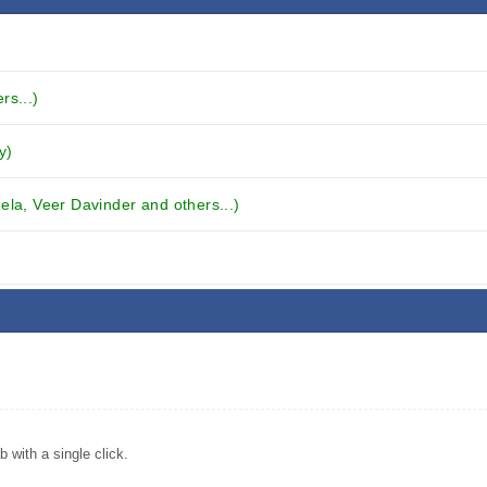
rs...)
y)
ela, Veer Davinder and others...)
with a single click.