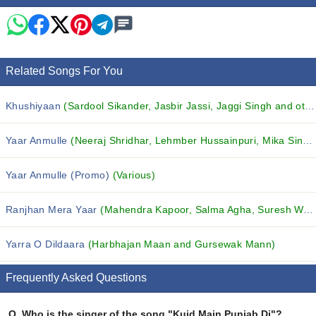
Related Songs For You
Khushiyaan
(Sardool Sikander, Jasbir Jassi, Jaggi Singh and others...)
Yaar Anmulle
(Neeraj Shridhar, Lehmber Hussainpuri, Mika Singh and others...)
Yaar Anmulle (Promo)
(Various)
Ranjhan Mera Yaar
(Mahendra Kapoor, Salma Agha, Suresh Wadkar and others...)
Yarra O Dildaara
(Harbhajan Maan and Gursewak Mann)
Frequently Asked Questions
Q.
Who is the singer of the song "Kuid Main Punjab Di"?