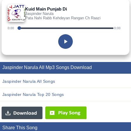
Kuid Main Punjab Di
Jaspinder Narula
Pata Nahi Rabb Kehdeyan Rangan Ch Raazi
0:00
0:00
Jaspinder Narula All Mp3 Songs Download
Jaspinder Narula All Songs
Jaspinder Narula Top 20 Songs
Share This Song