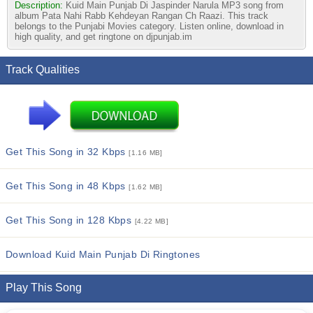
Description:
Kuid Main Punjab Di Jaspinder Narula MP3 song from
album Pata Nahi Rabb Kehdeyan Rangan Ch Raazi. This track
belongs to the Punjabi Movies category. Listen online, download in
high quality, and get ringtone on djpunjab.im
Track Qualities
Get This Song in 32 Kbps
[1.16 MB]
Get This Song in 48 Kbps
[1.62 MB]
Get This Song in 128 Kbps
[4.22 MB]
Download Kuid Main Punjab Di Ringtones
Play This Song