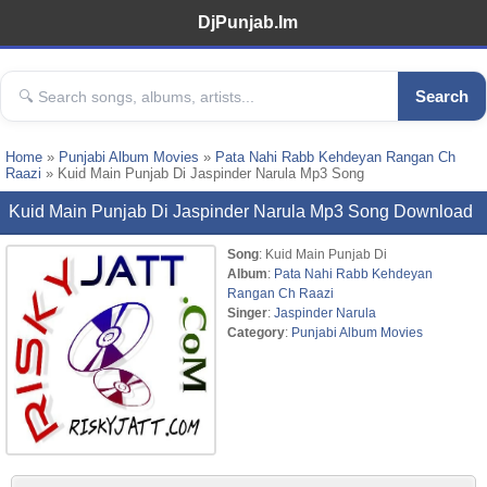
DjPunjab.Im
Search
Home
»
Punjabi Album Movies
»
Pata Nahi Rabb Kehdeyan Rangan Ch
Raazi
» Kuid Main Punjab Di Jaspinder Narula Mp3 Song
Kuid Main Punjab Di Jaspinder Narula Mp3 Song Download
Song
: Kuid Main Punjab Di
Album
:
Pata Nahi Rabb Kehdeyan
Rangan Ch Raazi
Singer
:
Jaspinder Narula
Category
:
Punjabi Album Movies