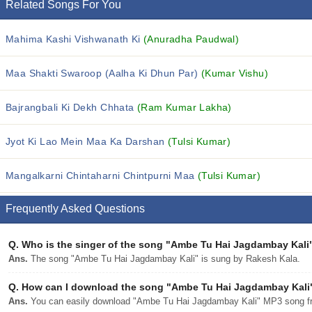
Related Songs For You
Mahima Kashi Vishwanath Ki
(Anuradha Paudwal)
Maa Shakti Swaroop (Aalha Ki Dhun Par)
(Kumar Vishu)
Bajrangbali Ki Dekh Chhata
(Ram Kumar Lakha)
Jyot Ki Lao Mein Maa Ka Darshan
(Tulsi Kumar)
Mangalkarni Chintaharni Chintpurni Maa
(Tulsi Kumar)
Frequently Asked Questions
Q.
Who is the singer of the song "Ambe Tu Hai Jagdambay Kali
Ans.
The song "Ambe Tu Hai Jagdambay Kali" is sung by Rakesh Kala.
Q.
How can I download the song "Ambe Tu Hai Jagdambay Kali" 
Ans.
You can easily download "Ambe Tu Hai Jagdambay Kali" MP3 song from