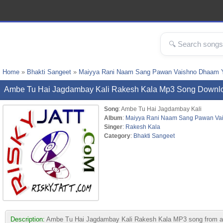
Home
»
Bhakti Sangeet
»
Maiyya Rani Naam Sang Pawan Vaishno Dhaam Y
Ambe Tu Hai Jagdambay Kali Rakesh Kala Mp3 Song Downl
Song
: Ambe Tu Hai Jagdambay Kali
Album
:
Maiyya Rani Naam Sang Pawan Va
Singer
:
Rakesh Kala
Category
:
Bhakti Sangeet
Description:
Ambe Tu Hai Jagdambay Kali Rakesh Kala MP3 song from alb