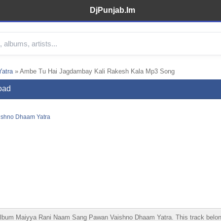
DjPunjab.Im
atra
» Ambe Tu Hai Jagdambay Kali Rakesh Kala Mp3 Song
oad
ishno Dhaam Yatra
um Maiyya Rani Naam Sang Pawan Vaishno Dhaam Yatra. This track belongs t