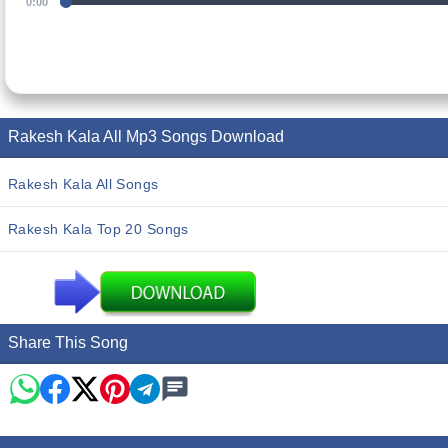
0:00
Rakesh Kala All Mp3 Songs Download
Rakesh Kala All Songs
Rakesh Kala Top 20 Songs
Share This Song