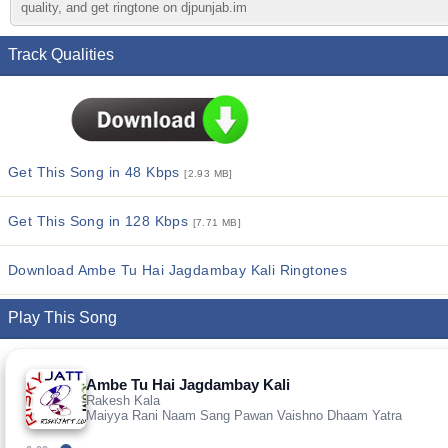
quality, and get ringtone on djpunjab.im
Track Qualities
Get This Song in 48 Kbps
[2.93 MB]
Get This Song in 128 Kbps
[7.71 MB]
Download Ambe Tu Hai Jagdambay Kali Ringtones
Play This Song
Ambe Tu Hai Jagdambay Kali
Rakesh Kala
Maiyya Rani Naam Sang Pawan Vaishno Dhaam Yatra