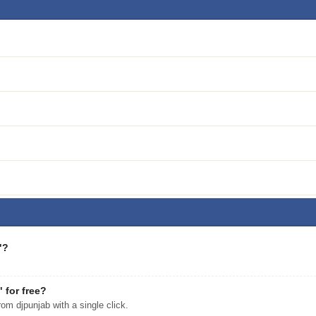
"?
for free?
 djpunjab with a single click.