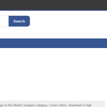
Search
o the Bhakti Sangeet category. Listen online, download in high