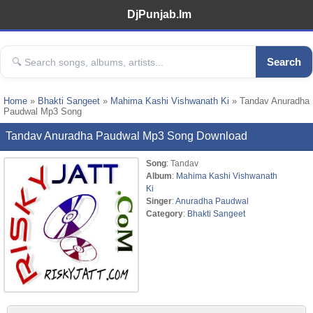
DjPunjab.Im
Search
Home
»
Bhakti Sangeet
»
Mahima Kashi Vishwanath Ki
» Tandav Anuradha
Paudwal Mp3 Song
Tandav Anuradha Paudwal Mp3 Song Download
Song
: Tandav
Album
:
Mahima Kashi Vishwanath
Ki
Singer
:
Anuradha Paudwal
Category
:
Bhakti Sangeet