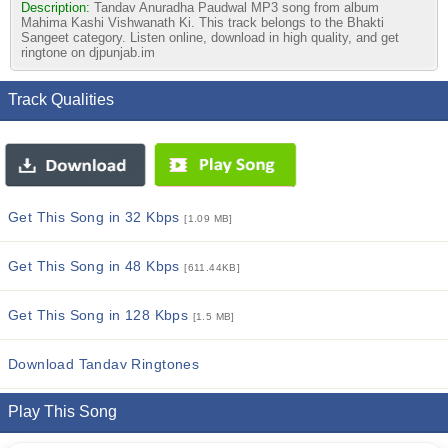
Description:
Tandav Anuradha Paudwal MP3 song from album
Mahima Kashi Vishwanath Ki. This track belongs to the Bhakti
Sangeet category. Listen online, download in high quality, and get
ringtone on djpunjab.im
Track Qualities
Get This Song in 32 Kbps
[1.09 MB]
Get This Song in 48 Kbps
[611.44KB]
Get This Song in 128 Kbps
[1.5 MB]
Download Tandav Ringtones
Play This Song