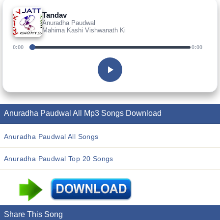
Tandav
Anuradha Paudwal
Mahima Kashi Vishwanath Ki
0:00
0:00
Anuradha Paudwal All Mp3 Songs Download
Anuradha Paudwal All Songs
Anuradha Paudwal Top 20 Songs
Share This Song