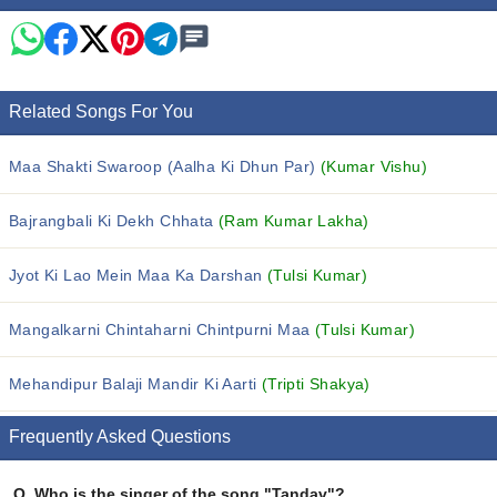
Related Songs For You
Maa Shakti Swaroop (Aalha Ki Dhun Par)
(Kumar Vishu)
Bajrangbali Ki Dekh Chhata
(Ram Kumar Lakha)
Jyot Ki Lao Mein Maa Ka Darshan
(Tulsi Kumar)
Mangalkarni Chintaharni Chintpurni Maa
(Tulsi Kumar)
Mehandipur Balaji Mandir Ki Aarti
(Tripti Shakya)
Frequently Asked Questions
Q.
Who is the singer of the song "Tandav"?