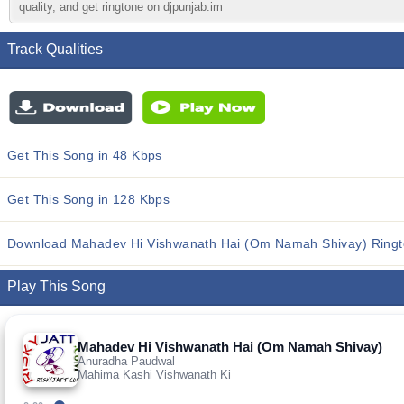
quality, and get ringtone on djpunjab.im
Track Qualities
Get This Song in 48 Kbps
Get This Song in 128 Kbps
Download Mahadev Hi Vishwanath Hai (Om Namah Shivay) Ring
Play This Song
Mahadev Hi Vishwanath Hai (Om Namah Shivay)
Anuradha Paudwal
Mahima Kashi Vishwanath Ki