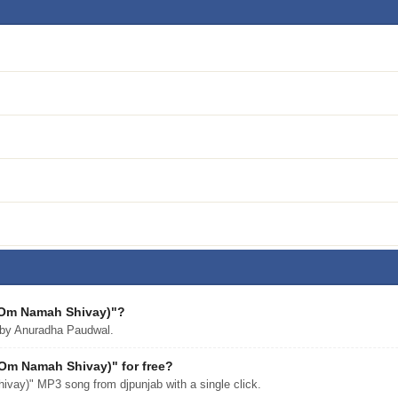
 (Om Namah Shivay)"?
by Anuradha Paudwal.
Om Namah Shivay)" for free?
ay)" MP3 song from djpunjab with a single click.