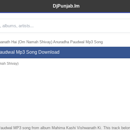
DjPunjab.Im
wanath Hai (Om Namah Shivay) Anuradha Paudwal Mp3 Song
Paudwal Mp3 Song Download
mah Shivay)
wal MP3 song from album Mahima Kashi Vishwanath Ki. This track belongs t