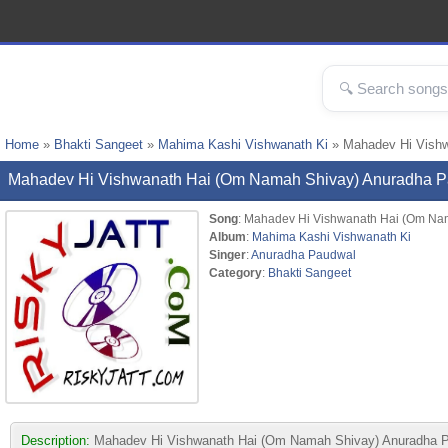
Home
»
Bhakti Sangeet
»
Mahima Kashi Vishwanath Ki
» Mahadev Hi Vish
Mahadev Hi Vishwanath Hai (Om Namah Shivay) Anuradha 
Song
: Mahadev Hi Vishwanath Hai (Om Na
Album
:
Mahima Kashi Vishwanath Ki
Singer
:
Anuradha Paudwal
Category
:
Bhakti Sangeet
Description:
Mahadev Hi Vishwanath Hai (Om Namah Shivay) Anuradha Paud