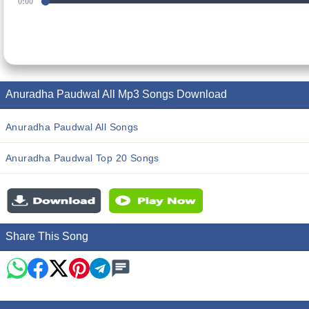
0:00
Anuradha Paudwal All Mp3 Songs Download
Anuradha Paudwal All Songs
Anuradha Paudwal Top 20 Songs
Share This Song