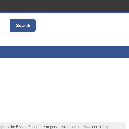
Search
o the Bhakti Sangeet category. Listen online, download in high