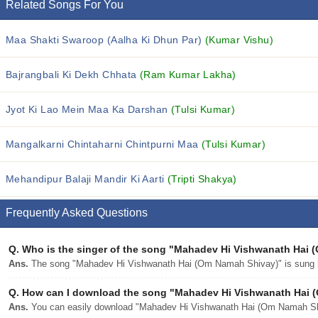
Related Songs For You
Maa Shakti Swaroop (Aalha Ki Dhun Par)
(Kumar Vishu)
Bajrangbali Ki Dekh Chhata
(Ram Kumar Lakha)
Jyot Ki Lao Mein Maa Ka Darshan
(Tulsi Kumar)
Mangalkarni Chintaharni Chintpurni Maa
(Tulsi Kumar)
Mehandipur Balaji Mandir Ki Aarti
(Tripti Shakya)
Frequently Asked Questions
Q.
Who is the singer of the song "Mahadev Hi Vishwanath Hai
Ans.
The song "Mahadev Hi Vishwanath Hai (Om Namah Shivay)" is sung 
Q.
How can I download the song "Mahadev Hi Vishwanath Hai (
Ans.
You can easily download "Mahadev Hi Vishwanath Hai (Om Namah Shiv