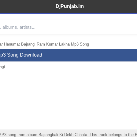
DjPunjab.Im
ar Hanumat Bajrangi Ram Kumar Lakha Mp3 Song
Mp3 Song Download
ngi
ong from album Bajrangbali Ki Dekh Chhata. This track belongs to the Bhakt