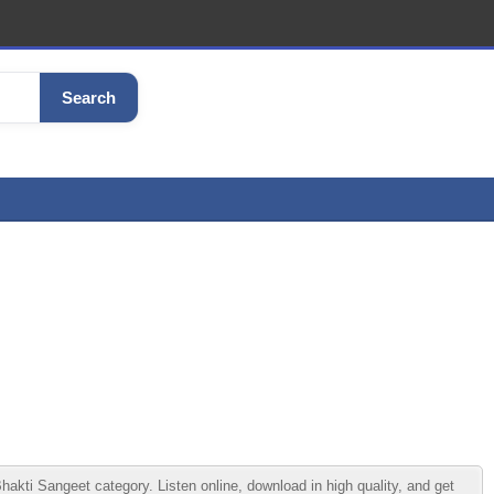
Search
i Sangeet category. Listen online, download in high quality, and get