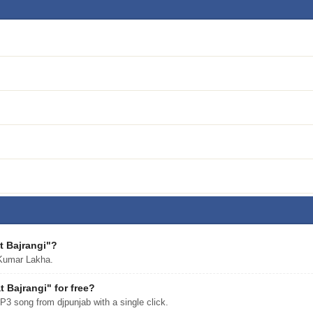
t Bajrangi"?
Kumar Lakha.
Bajrangi" for free?
 song from djpunjab with a single click.