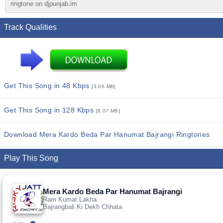
ringtone on djpunjab.im
Track Qualities
Get This Song in 48 Kbps
[3.06 MB]
Get This Song in 128 Kbps
[8.07 MB]
Download Mera Kardo Beda Par Hanumat Bajrangi Ringtones
Play This Song
Mera Kardo Beda Par Hanumat Bajrangi
Ram Kumar Lakha
Bajrangbali Ki Dekh Chhata