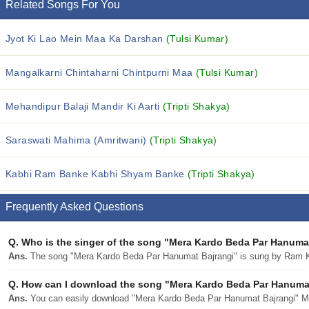
Related Songs For You
Jyot Ki Lao Mein Maa Ka Darshan
(Tulsi Kumar)
Mangalkarni Chintaharni Chintpurni Maa
(Tulsi Kumar)
Mehandipur Balaji Mandir Ki Aarti
(Tripti Shakya)
Saraswati Mahima (Amritwani)
(Tripti Shakya)
Kabhi Ram Banke Kabhi Shyam Banke
(Tripti Shakya)
Frequently Asked Questions
Q.
Who is the singer of the song "Mera Kardo Beda Par Hanuma
Ans.
The song "Mera Kardo Beda Par Hanumat Bajrangi" is sung by Ram 
Q.
How can I download the song "Mera Kardo Beda Par Hanumat 
Ans.
You can easily download "Mera Kardo Beda Par Hanumat Bajrangi" MP3