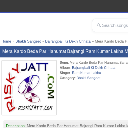
Home
»
Bhakti Sangeet
»
Bajrangbali Ki Dekh Chhata
» Mera Kardo Beda P
Mera Kardo Beda Par Hanumat Bajrangi Ram Kumar Lakha 
Song
: Mera Kardo Beda Par Hanumat Bajra
Album
:
Bajrangbali Ki Dekh Chhata
Singer
:
Ram Kumar Lakha
Category
:
Bhakti Sangeet
Description:
Mera Kardo Beda Par Hanumat Bajrangi Ram Kumar Lakha MP3 s