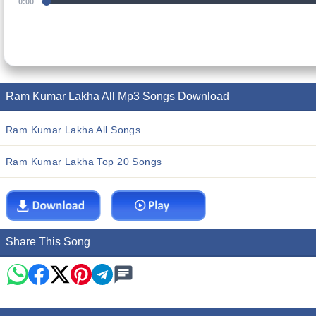
0:00
Ram Kumar Lakha All Mp3 Songs Download
Ram Kumar Lakha All Songs
Ram Kumar Lakha Top 20 Songs
Share This Song