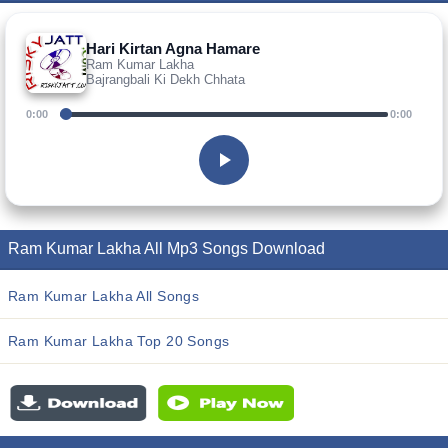
Hari Kirtan Agna Hamare
Ram Kumar Lakha
Bajrangbali Ki Dekh Chhata
0:00
0:00
Ram Kumar Lakha All Mp3 Songs Download
Ram Kumar Lakha All Songs
Ram Kumar Lakha Top 20 Songs