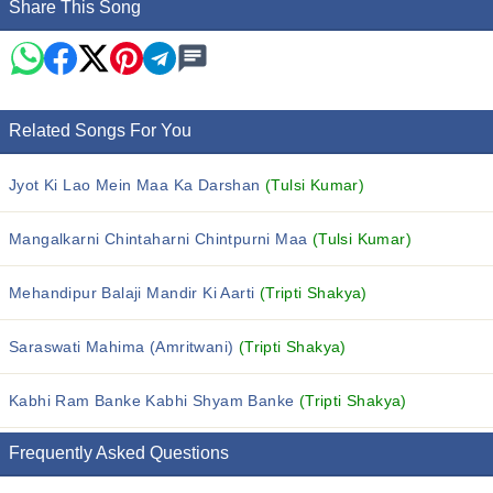
Share This Song
Related Songs For You
Jyot Ki Lao Mein Maa Ka Darshan
(Tulsi Kumar)
Mangalkarni Chintaharni Chintpurni Maa
(Tulsi Kumar)
Mehandipur Balaji Mandir Ki Aarti
(Tripti Shakya)
Saraswati Mahima (Amritwani)
(Tripti Shakya)
Kabhi Ram Banke Kabhi Shyam Banke
(Tripti Shakya)
Frequently Asked Questions