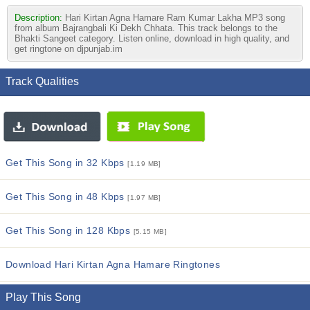
Description:
Hari Kirtan Agna Hamare Ram Kumar Lakha MP3 song
from album Bajrangbali Ki Dekh Chhata. This track belongs to the
Bhakti Sangeet category. Listen online, download in high quality, and
get ringtone on djpunjab.im
Track Qualities
Get This Song in 32 Kbps
[1.19 MB]
Get This Song in 48 Kbps
[1.97 MB]
Get This Song in 128 Kbps
[5.15 MB]
Download Hari Kirtan Agna Hamare Ringtones
Play This Song