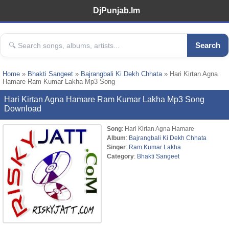
DjPunjab.Im
Search
Home
»
Bhakti Sangeet
»
Bajrangbali Ki Dekh Chhata
» Hari Kirtan Agna
Hamare Ram Kumar Lakha Mp3 Song
Hari Kirtan Agna Hamare Ram Kumar Lakha Mp3 Song
Download
Song
: Hari Kirtan Agna Hamare
Album
:
Bajrangbali Ki Dekh Chhata
Singer
:
Ram Kumar Lakha
Category
:
Bhakti Sangeet