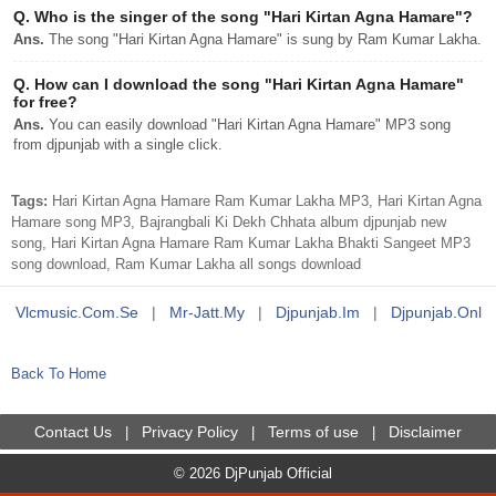
Q.
Who is the singer of the song "Hari Kirtan Agna Hamare"?
Ans.
The song "Hari Kirtan Agna Hamare" is sung by Ram Kumar Lakha.
Q.
How can I download the song "Hari Kirtan Agna Hamare"
for free?
Ans.
You can easily download "Hari Kirtan Agna Hamare" MP3 song
from djpunjab with a single click.
Tags:
Hari Kirtan Agna Hamare Ram Kumar Lakha MP3, Hari Kirtan Agna
Hamare song MP3, Bajrangbali Ki Dekh Chhata album djpunjab new
song, Hari Kirtan Agna Hamare Ram Kumar Lakha Bhakti Sangeet MP3
song download, Ram Kumar Lakha all songs download
Vlcmusic.com.se
|
Mr-Jatt.my
|
Djpunjab.im
|
Djpunjab.onl
Back To Home
Contact Us
Privacy Policy
Terms of use
Disclaimer
|
|
|
© 2026 DjPunjab Official