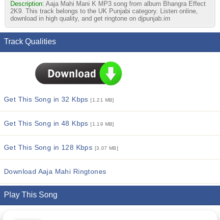
Description:
Aaja Mahi Mani K MP3 song from album Bhangra Effect
2K9. This track belongs to the UK Punjabi category. Listen online,
download in high quality, and get ringtone on djpunjab.im
Track Qualities
Get This Song in 32 Kbps
[1.21 MB]
Get This Song in 48 Kbps
[1.19 MB]
Get This Song in 128 Kbps
[3.07 MB]
Download Aaja Mahi Ringtones
Play This Song