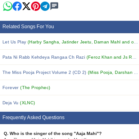
Related Songs For You
Let Us Play
(Harby Sangha, Jatinder Jeetu, Daman Mahl and others...)
Pata Ni Rabb Kehdeya Rangaa Ch Razi
(Feroz Khan and Js Romy)
The Miss Pooja Project Volume 2 (CD 2)
(Miss Pooja, Darshan Khela, Veer Davinder and others...)
Forever
(The Prophec)
Deja Vu
(XLNC)
Frequently Asked Questions
Q.
Who is the singer of the song "Aaja Mahi"?