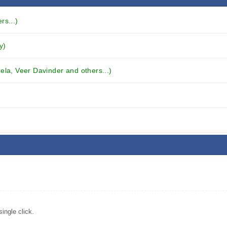
rs...)
y)
ela, Veer Davinder and others...)
ingle click.