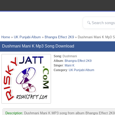
Home
»
UK Punjabi Album
»
Bhangra Effect 2K9
» Dushmani Mani K Mp3 
Dushmani Mani K Mp3 Song Download
Song
: Dushmani
Album
:
Bhangra Effect 2K9
Singer
:
Mani K
Category
:
UK Punjabi Album
Description:
Dushmani Mani K MP3 song from album Bhangra Effect 2K9. Thi