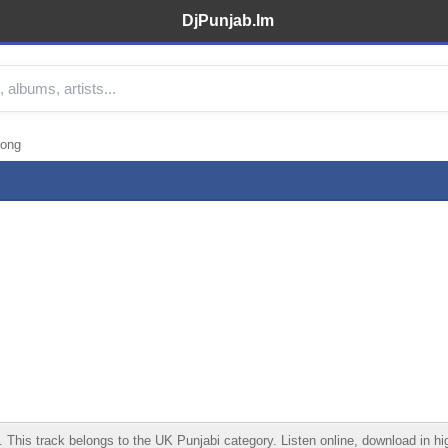
DjPunjab.Im
Song
s track belongs to the UK Punjabi category. Listen online, download in high