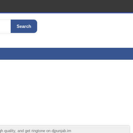
Search
 quality, and get ringtone on djpunjab.im