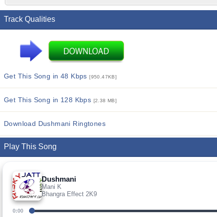
Track Qualities
Get This Song in 48 Kbps
[950.47KB]
Get This Song in 128 Kbps
[2.38 MB]
Download Dushmani Ringtones
Play This Song
Dushmani
Mani K
Bhangra Effect 2K9
0:00