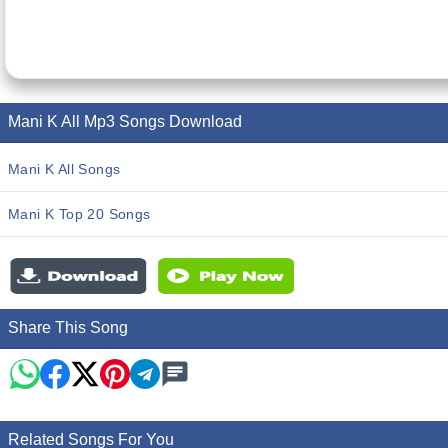
Mani K All Mp3 Songs Download
Mani K All Songs
Mani K Top 20 Songs
Share This Song
Related Songs For You