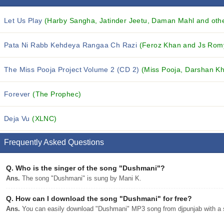
Let Us Play
(Harby Sangha, Jatinder Jeetu, Daman Mahl and othe
Pata Ni Rabb Kehdeya Rangaa Ch Razi
(Feroz Khan and Js Rom
The Miss Pooja Project Volume 2 (CD 2)
(Miss Pooja, Darshan Kh
Forever
(The Prophec)
Deja Vu
(XLNC)
Frequently Asked Questions
Q.
Who is the singer of the song "Dushmani"?
Ans.
The song "Dushmani" is sung by Mani K.
Q.
How can I download the song "Dushmani" for free?
Ans.
You can easily download "Dushmani" MP3 song from djpunjab with a s