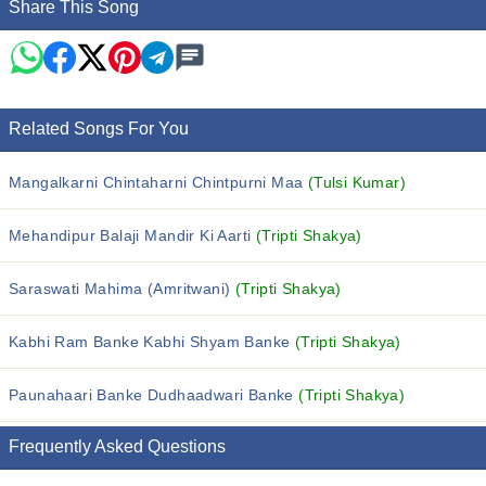
Share This Song
Related Songs For You
Mangalkarni Chintaharni Chintpurni Maa
(Tulsi Kumar)
Mehandipur Balaji Mandir Ki Aarti
(Tripti Shakya)
Saraswati Mahima (Amritwani)
(Tripti Shakya)
Kabhi Ram Banke Kabhi Shyam Banke
(Tripti Shakya)
Paunahaari Banke Dudhaadwari Banke
(Tripti Shakya)
Frequently Asked Questions