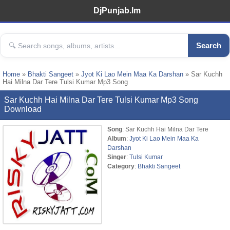
DjPunjab.Im
Search
Home
»
Bhakti Sangeet
»
Jyot Ki Lao Mein Maa Ka Darshan
» Sar Kuchh
Hai Milna Dar Tere Tulsi Kumar Mp3 Song
Sar Kuchh Hai Milna Dar Tere Tulsi Kumar Mp3 Song
Download
Song
: Sar Kuchh Hai Milna Dar Tere
Album
:
Jyot Ki Lao Mein Maa Ka
Darshan
Singer
:
Tulsi Kumar
Category
:
Bhakti Sangeet