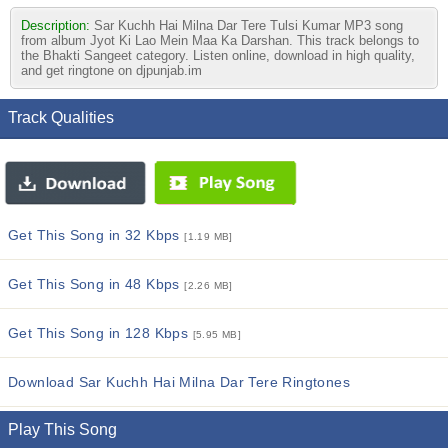
Description:
Sar Kuchh Hai Milna Dar Tere Tulsi Kumar MP3 song
from album Jyot Ki Lao Mein Maa Ka Darshan. This track belongs to
the Bhakti Sangeet category. Listen online, download in high quality,
and get ringtone on djpunjab.im
Track Qualities
Get This Song in 32 Kbps
[1.19 MB]
Get This Song in 48 Kbps
[2.26 MB]
Get This Song in 128 Kbps
[5.95 MB]
Download Sar Kuchh Hai Milna Dar Tere Ringtones
Play This Song