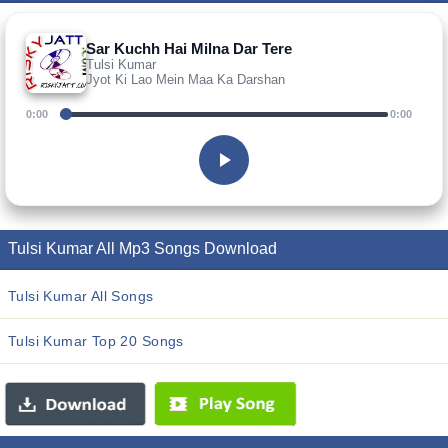
Sar Kuchh Hai Milna Dar Tere
Tulsi Kumar
Jyot Ki Lao Mein Maa Ka Darshan
0:00
0:00
Tulsi Kumar All Mp3 Songs Download
Tulsi Kumar All Songs
Tulsi Kumar Top 20 Songs