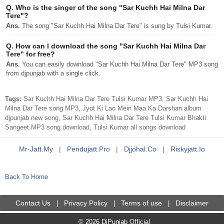
Q.
Who is the singer of the song "Sar Kuchh Hai Milna Dar
Tere"?
Ans.
The song "Sar Kuchh Hai Milna Dar Tere" is sung by Tulsi Kumar.
Q.
How can I download the song "Sar Kuchh Hai Milna Dar
Tere" for free?
Ans.
You can easily download "Sar Kuchh Hai Milna Dar Tere" MP3 song
from djpunjab with a single click.
Tags:
Sar Kuchh Hai Milna Dar Tere Tulsi Kumar MP3, Sar Kuchh Hai
Milna Dar Tere song MP3, Jyot Ki Lao Mein Maa Ka Darshan album
djpunjab new song, Sar Kuchh Hai Milna Dar Tere Tulsi Kumar Bhakti
Sangeet MP3 song download, Tulsi Kumar all songs download
Mr-Jatt.my
|
Pendujatt.pro
|
Djjohal.co
|
Riskyjatt.io
Back To Home
Contact Us
Privacy Policy
Terms of use
Disclaimer
|
|
|
© 2026 DjPunjab Official