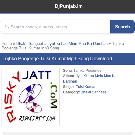
DjPunjab.Im
Search
Home
»
Bhakti Sangeet
»
Jyot Ki Lao Mein Maa Ka Darshan
» Tujhko
Poojenge Tulsi Kumar Mp3 Song
Tujhko Poojenge Tulsi Kumar Mp3 Song Download
Song
: Tujhko Poojenge
Album
:
Jyot Ki Lao Mein Maa Ka
Darshan
Singer
:
Tulsi Kumar
Category
:
Bhakti Sangeet