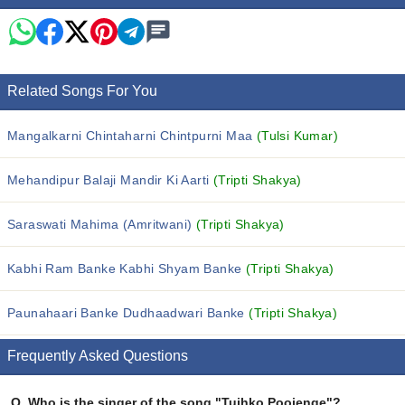
Related Songs For You
Mangalkarni Chintaharni Chintpurni Maa
(Tulsi Kumar)
Mehandipur Balaji Mandir Ki Aarti
(Tripti Shakya)
Saraswati Mahima (Amritwani)
(Tripti Shakya)
Kabhi Ram Banke Kabhi Shyam Banke
(Tripti Shakya)
Paunahaari Banke Dudhaadwari Banke
(Tripti Shakya)
Frequently Asked Questions
Q.
Who is the singer of the song "Tujhko Poojenge"?