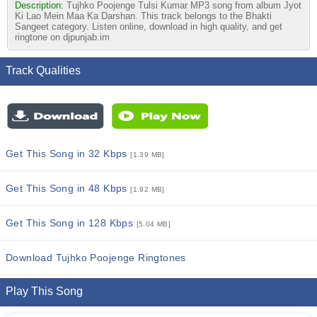
Description:
Tujhko Poojenge Tulsi Kumar MP3 song from album Jyot
Ki Lao Mein Maa Ka Darshan. This track belongs to the Bhakti
Sangeet category. Listen online, download in high quality, and get
ringtone on djpunjab.im
Track Qualities
Get This Song in 32 Kbps
[1.39 MB]
Get This Song in 48 Kbps
[1.92 MB]
Get This Song in 128 Kbps
[5.04 MB]
Download Tujhko Poojenge Ringtones
Play This Song