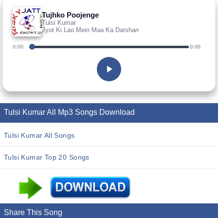
Tujhko Poojenge
Tulsi Kumar
Jyot Ki Lao Mein Maa Ka Darshan
0:00
0:00
Tulsi Kumar All Mp3 Songs Download
Tulsi Kumar All Songs
Tulsi Kumar Top 20 Songs
Share This Song