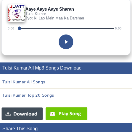
Aaye Aaye Aaye Sharan
Tulsi Kumar
Jyot Ki Lao Mein Maa Ka Darshan
0:00
0:00
Tulsi Kumar All Mp3 Songs Download
Tulsi Kumar All Songs
Tulsi Kumar Top 20 Songs
Share This Song