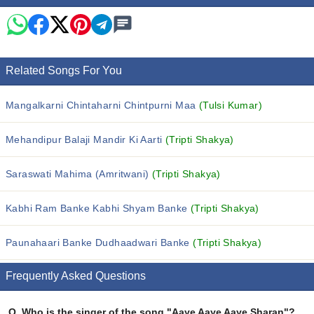
Related Songs For You
Mangalkarni Chintaharni Chintpurni Maa
(Tulsi Kumar)
Mehandipur Balaji Mandir Ki Aarti
(Tripti Shakya)
Saraswati Mahima (Amritwani)
(Tripti Shakya)
Kabhi Ram Banke Kabhi Shyam Banke
(Tripti Shakya)
Paunahaari Banke Dudhaadwari Banke
(Tripti Shakya)
Frequently Asked Questions
Q.
Who is the singer of the song "Aaye Aaye Aaye Sharan"?