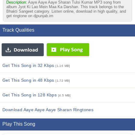
Description:
Aaye Aaye Aaye Sharan Tulsi Kumar MP3 song from
album Jyot Ki Lao Mein Maa Ka Darshan. This track belongs to the
Bhakti Sangeet category. Listen online, download in high quality, and
get ringtone on djpunjab.im
Track Qualities
Get This Song in 32 Kbps
[1.16 MB]
Get This Song in 48 Kbps
[1.72 MB]
Get This Song in 128 Kbps
[4.5 MB]
Download Aaye Aaye Aaye Sharan Ringtones
Play This Song