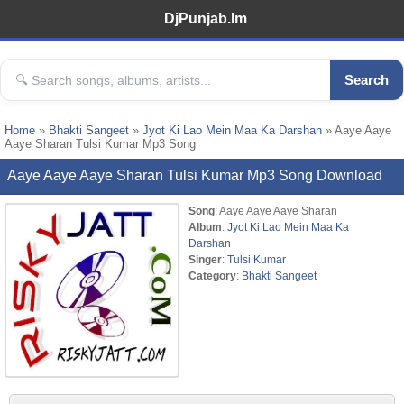
DjPunjab.Im
Search
Home
»
Bhakti Sangeet
»
Jyot Ki Lao Mein Maa Ka Darshan
» Aaye Aaye
Aaye Sharan Tulsi Kumar Mp3 Song
Aaye Aaye Aaye Sharan Tulsi Kumar Mp3 Song Download
Song
: Aaye Aaye Aaye Sharan
Album
:
Jyot Ki Lao Mein Maa Ka
Darshan
Singer
:
Tulsi Kumar
Category
:
Bhakti Sangeet