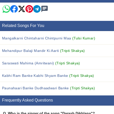
Related Songs For You
Mangalkarni Chintaharni Chintpurni Maa
(Tulsi Kumar)
Mehandipur Balaji Mandir Ki Aarti
(Tripti Shakya)
Saraswati Mahima (Amritwani)
(Tripti Shakya)
Kabhi Ram Banke Kabhi Shyam Banke
(Tripti Shakya)
Paunahaari Banke Dudhaadwari Banke
(Tripti Shakya)
Frequently Asked Questions
Q.
Who is the singer of the song "Darash Dikhlana"?