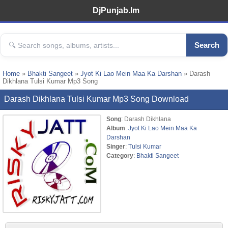
DjPunjab.Im
Search
Home
»
Bhakti Sangeet
»
Jyot Ki Lao Mein Maa Ka Darshan
» Darash
Dikhlana Tulsi Kumar Mp3 Song
Darash Dikhlana Tulsi Kumar Mp3 Song Download
Song
: Darash Dikhlana
Album
:
Jyot Ki Lao Mein Maa Ka
Darshan
Singer
:
Tulsi Kumar
Category
:
Bhakti Sangeet