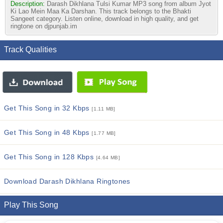
Description:
Darash Dikhlana Tulsi Kumar MP3 song from album Jyot
Ki Lao Mein Maa Ka Darshan. This track belongs to the Bhakti
Sangeet category. Listen online, download in high quality, and get
ringtone on djpunjab.im
Track Qualities
Get This Song in 32 Kbps
[1.11 MB]
Get This Song in 48 Kbps
[1.77 MB]
Get This Song in 128 Kbps
[4.64 MB]
Download Darash Dikhlana Ringtones
Play This Song