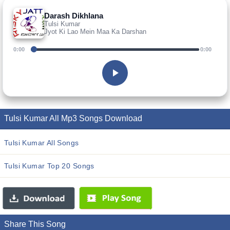
Darash Dikhlana
Tulsi Kumar
Jyot Ki Lao Mein Maa Ka Darshan
0:00
0:00
Tulsi Kumar All Mp3 Songs Download
Tulsi Kumar All Songs
Tulsi Kumar Top 20 Songs
Share This Song