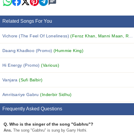
Related Songs For You
Vichore (The Feel Of Loneliness)
(Feroz Khan, Manni Maan, Rajan Mattu and others...)
Daang Khadkoo (Promo)
(Hummie King)
Hi Energy (Promo)
(Various)
Vanjara
(Sufi Balbir)
Amritsariye Gabru
(Inderbir Sidhu)
Frequently Asked Questions
Q.
Who is the singer of the song "Gabhru"?
Ans.
The song "Gabhru" is sung by Garry Hothi.