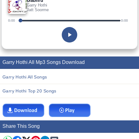
Gabhru
Garry Hothi
Jatt Soorme
0:00
0:00
Garry Hothi All Mp3 Songs Download
Garry Hothi All Songs
Garry Hothi Top 20 Songs
Share This Song