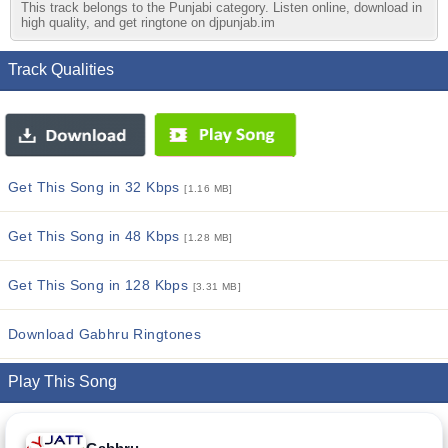
This track belongs to the Punjabi category. Listen online, download in
high quality, and get ringtone on djpunjab.im
Track Qualities
Get This Song in 32 Kbps
[1.16 MB]
Get This Song in 48 Kbps
[1.28 MB]
Get This Song in 128 Kbps
[3.31 MB]
Download Gabhru Ringtones
Play This Song