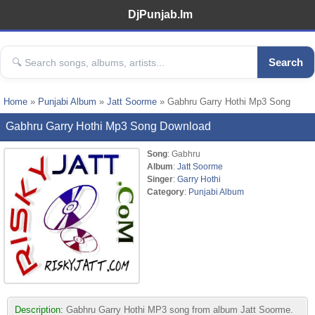
DjPunjab.Im
Search
Home
»
Punjabi Album
»
Jatt Soorme
» Gabhru Garry Hothi Mp3 Song
Gabhru Garry Hothi Mp3 Song Download
Song
: Gabhru
Album
:
Jatt Soorme
Singer
:
Garry Hothi
Category
:
Punjabi Album
Description:
Gabhru Garry Hothi MP3 song from album Jatt Soorme.