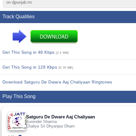
on djpunjab.im
Track Qualities
Get This Song in 48 Kbps
[2.2 MB]
Get This Song in 128 Kbps
[5.78 MB]
Download Satguru De Dware Aaj Chaliyaan Ringtones
Play This Song
Satguru De Dware Aaj Chaliyaan
Surender Sharma
Chaliye Sri Dhyanpur Dham