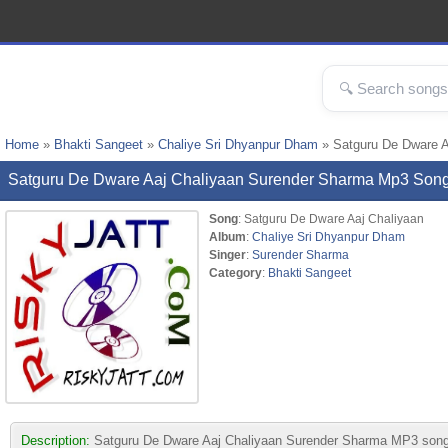
Home
»
Bhakti Sangeet
»
Chaliye Sri Dhyanpur Dham
» Satguru De Dware 
Satguru De Dware Aaj Chaliyaan Surender Sharma Mp3 Son
Song
: Satguru De Dware Aaj Chaliyaan
Album
:
Chaliye Sri Dhyanpur Dham
Singer
:
Surender Sharma
Category
:
Bhakti Sangeet
Description:
Satguru De Dware Aaj Chaliyaan Surender Sharma MP3 song fr