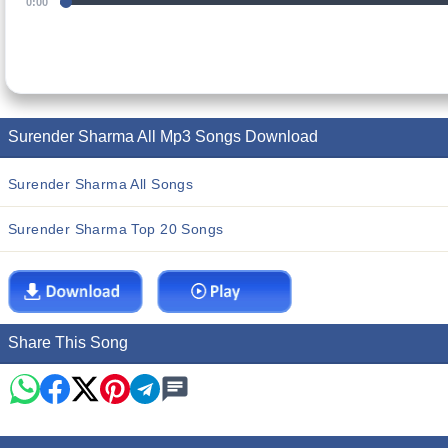
0:00
Surender Sharma All Mp3 Songs Download
Surender Sharma All Songs
Surender Sharma Top 20 Songs
Share This Song