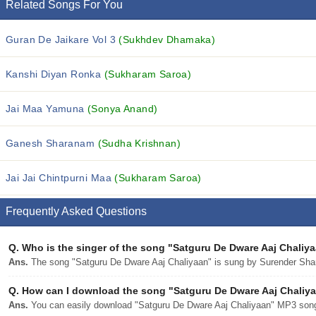
Related Songs For You
Guran De Jaikare Vol 3
(Sukhdev Dhamaka)
Kanshi Diyan Ronka
(Sukharam Saroa)
Jai Maa Yamuna
(Sonya Anand)
Ganesh Sharanam
(Sudha Krishnan)
Jai Jai Chintpurni Maa
(Sukharam Saroa)
Frequently Asked Questions
Q.
Who is the singer of the song "Satguru De Dware Aaj Chaliy
Ans.
The song "Satguru De Dware Aaj Chaliyaan" is sung by Surender Sha
Q.
How can I download the song "Satguru De Dware Aaj Chaliyaa
Ans.
You can easily download "Satguru De Dware Aaj Chaliyaan" MP3 song f