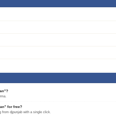
aan"?
rma.
n" for free?
rom djpunjab with a single click.