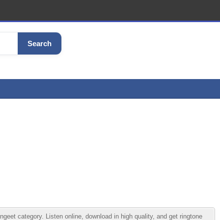
Search
t category. Listen online, download in high quality, and get ringtone