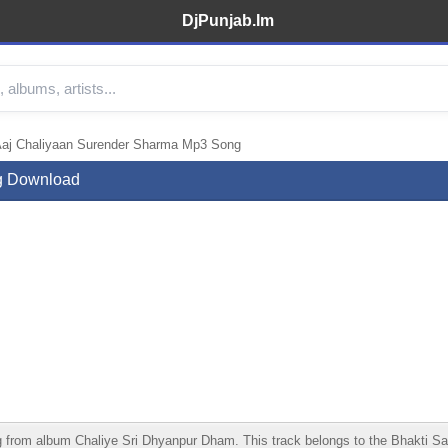
DjPunjab.Im
Aaj Chaliyaan Surender Sharma Mp3 Song
g Download
om album Chaliye Sri Dhyanpur Dham. This track belongs to the Bhakti Sangee