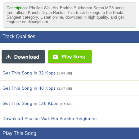
Description:
Phullan Wali Hoi Barkha Sukharam Saroa MP3 song
from album Kanshi Diyan Ronka. This track belongs to the Bhakti
Sangeet category. Listen online, download in high quality, and get
ringtone on djpunjab.im
Track Qualities
Get This Song in 32 Kbps
[1.08 MB]
Get This Song in 48 Kbps
[2.47 MB]
Get This Song in 128 Kbps
[6.5 MB]
Download Phullan Wali Hoi Barkha Ringtones
Play This Song