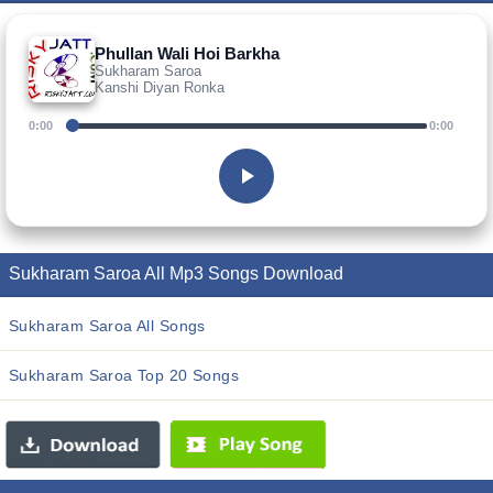
Phullan Wali Hoi Barkha
Sukharam Saroa
Kanshi Diyan Ronka
0:00
0:00
Sukharam Saroa All Mp3 Songs Download
Sukharam Saroa All Songs
Sukharam Saroa Top 20 Songs