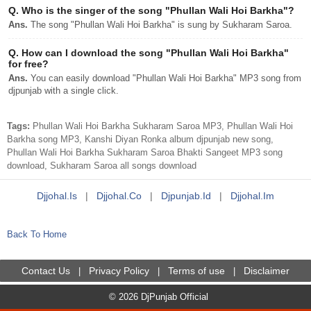
Q.
Who is the singer of the song "Phullan Wali Hoi Barkha"?
Ans.
The song "Phullan Wali Hoi Barkha" is sung by Sukharam Saroa.
Q.
How can I download the song "Phullan Wali Hoi Barkha"
for free?
Ans.
You can easily download "Phullan Wali Hoi Barkha" MP3 song from
djpunjab with a single click.
Tags:
Phullan Wali Hoi Barkha Sukharam Saroa MP3, Phullan Wali Hoi
Barkha song MP3, Kanshi Diyan Ronka album djpunjab new song,
Phullan Wali Hoi Barkha Sukharam Saroa Bhakti Sangeet MP3 song
download, Sukharam Saroa all songs download
Djjohal.is
|
Djjohal.co
|
Djpunjab.id
|
Djjohal.im
Back To Home
Contact Us
Privacy Policy
Terms of use
Disclaimer
|
|
|
© 2026 DjPunjab Official