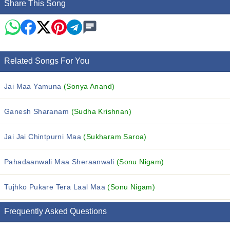
Share This Song
Related Songs For You
Jai Maa Yamuna
(Sonya Anand)
Ganesh Sharanam
(Sudha Krishnan)
Jai Jai Chintpurni Maa
(Sukharam Saroa)
Pahadaanwali Maa Sheraanwali
(Sonu Nigam)
Tujhko Pukare Tera Laal Maa
(Sonu Nigam)
Frequently Asked Questions