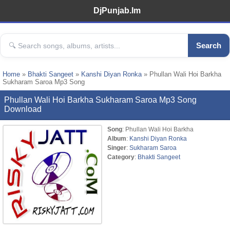
DjPunjab.Im
Search
Home
»
Bhakti Sangeet
»
Kanshi Diyan Ronka
» Phullan Wali Hoi Barkha
Sukharam Saroa Mp3 Song
Phullan Wali Hoi Barkha Sukharam Saroa Mp3 Song
Download
Song
: Phullan Wali Hoi Barkha
Album
:
Kanshi Diyan Ronka
Singer
:
Sukharam Saroa
Category
:
Bhakti Sangeet