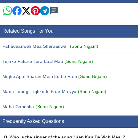
Related Songs For You
Pahadaanwali Maa Sheraanwali
(Sonu Nigam)
Tujhko Pukare Tera Laal Maa
(Sonu Nigam)
Mujhe Apni Sharan Mein Le Lo Ram
(Sonu Nigam)
Mana Loongi Tujhko Is Baar Maiyya
(Sonu Nigam)
Maha Ganesha
(Sonu Nigam)
Frequently Asked Questions
Q.
Who is the singer of the song "Kan Kan De Vich Maa"?