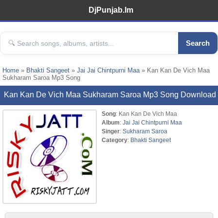
DjPunjab.Im
Search
Home
»
Bhakti Sangeet
»
Jai Jai Chintpurni Maa
» Kan Kan De Vich Maa
Sukharam Saroa Mp3 Song
Kan Kan De Vich Maa Sukharam Saroa Mp3 Song Download
Song
: Kan Kan De Vich Maa
Album
:
Jai Jai Chintpurni Maa
Singer
:
Sukharam Saroa
Category
:
Bhakti Sangeet