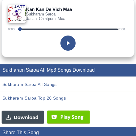
Kan Kan De Vich Maa
Sukharam Saroa
Jai Jai Chintpurni Maa
0:00
0:00
Sukharam Saroa All Mp3 Songs Download
Sukharam Saroa All Songs
Sukharam Saroa Top 20 Songs
Share This Song