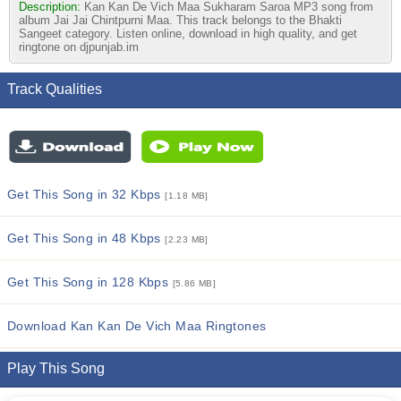
Description:
Kan Kan De Vich Maa Sukharam Saroa MP3 song from
album Jai Jai Chintpurni Maa. This track belongs to the Bhakti
Sangeet category. Listen online, download in high quality, and get
ringtone on djpunjab.im
Track Qualities
Get This Song in 32 Kbps
[1.18 MB]
Get This Song in 48 Kbps
[2.23 MB]
Get This Song in 128 Kbps
[5.86 MB]
Download Kan Kan De Vich Maa Ringtones
Play This Song