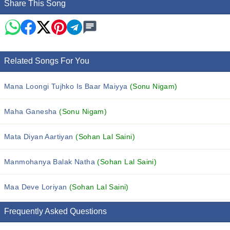
Share This Song
Related Songs For You
Mana Loongi Tujhko Is Baar Maiyya
(Sonu Nigam)
Maha Ganesha
(Sonu Nigam)
Mata Diyan Aartiyan
(Sohan Lal Saini)
Manmohanya Balak Natha
(Sohan Lal Saini)
Maa Deve Loriyan
(Sohan Lal Saini)
Frequently Asked Questions