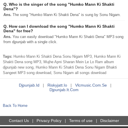
Q.
Who is the singer of the song "Humko Mann Ki Shakti
Dena"?
Ans.
The song "Humko Mann Ki Shakti Dena" is sung by Sonu Nigam.
Q.
How can I download the song "Humko Mann Ki Shakti
Dena" for free?
Ans.
You can easily download "Humko Mann Ki Shakti Dena" MP3 song
from djpunjab with a single click.
Tags:
Humko Mann Ki Shakti Dena Sonu Nigam MP3, Humko Mann Ki
Shakti Dena song MP3, Mujhe Apni Sharan Mein Le Lo Ram album
djpunjab new song, Humko Mann Ki Shakti Dena Sonu Nigam Bhakti
Sangeet MP3 song download, Sonu Nigam all songs download
Djpunjab.id
|
Riskyjatt.io
|
Vlcmusic.com.se
|
Djpunjab.it.com
Back To Home
Contact Us
Privacy Policy
Terms of use
Disclaimer
|
|
|