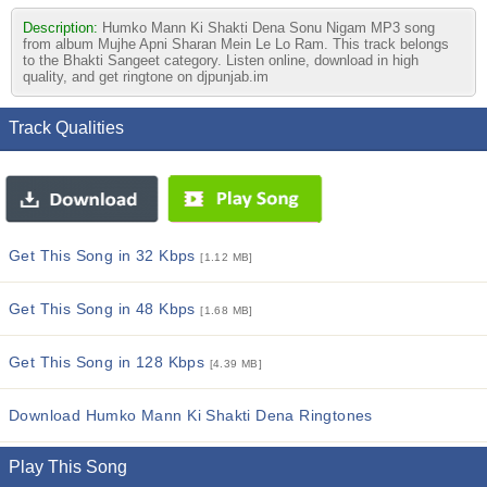
Description:
Humko Mann Ki Shakti Dena Sonu Nigam MP3 song
from album Mujhe Apni Sharan Mein Le Lo Ram. This track belongs
to the Bhakti Sangeet category. Listen online, download in high
quality, and get ringtone on djpunjab.im
Track Qualities
Get This Song in 32 Kbps
[1.12 MB]
Get This Song in 48 Kbps
[1.68 MB]
Get This Song in 128 Kbps
[4.39 MB]
Download Humko Mann Ki Shakti Dena Ringtones
Play This Song