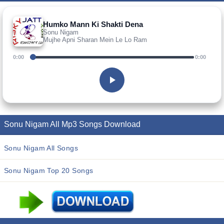
Humko Mann Ki Shakti Dena
Sonu Nigam
Mujhe Apni Sharan Mein Le Lo Ram
0:00
0:00
Sonu Nigam All Mp3 Songs Download
Sonu Nigam All Songs
Sonu Nigam Top 20 Songs