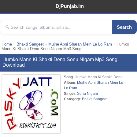
DjPunjab.Im
Search
Home
»
Bhakti Sangeet
»
Mujhe Apni Sharan Mein Le Lo Ram
» Humko
Mann Ki Shakti Dena Sonu Nigam Mp3 Song
Humko Mann Ki Shakti Dena Sonu Nigam Mp3 Song
Download
Song
: Humko Mann Ki Shakti Dena
Album
:
Mujhe Apni Sharan Mein Le
Lo Ram
Singer
:
Sonu Nigam
Category
:
Bhakti Sangeet