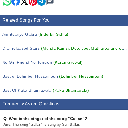
Related Songs For You
Amritsariye Gabru
(Inderbir Sidhu)
D Unreleased Stars
(Munda Kamsi, Dee, Jeet Matharoo and others...)
No Girl Friend No Tension
(Karan Grewal)
Best of Lehmber Hussainpuri
(Lehmber Hussainpuri)
Best Of Kaka Bhainiawala
(Kaka Bhaniawala)
Frequently Asked Questions
Q.
Who is the singer of the song "Gallan"?
Ans.
The song "Gallan" is sung by Sufi Balbir.