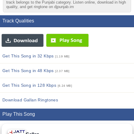
track belongs to the Punjabi category. Listen online, download in high
quality, and get ringtone on djpunjab.im
Track Qualities
Get This Song in 32 Kbps
[1.19 MB]
Get This Song in 48 Kbps
[2.37 MB]
Get This Song in 128 Kbps
[6.24 MB]
Download Gallan Ringtones
Play This Song