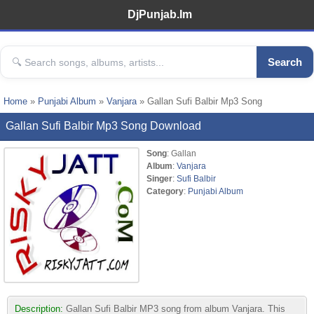
DjPunjab.Im
Search
Home
»
Punjabi Album
»
Vanjara
» Gallan Sufi Balbir Mp3 Song
Gallan Sufi Balbir Mp3 Song Download
Song
: Gallan
Album
:
Vanjara
Singer
:
Sufi Balbir
Category
:
Punjabi Album
Description:
Gallan Sufi Balbir MP3 song from album Vanjara. This