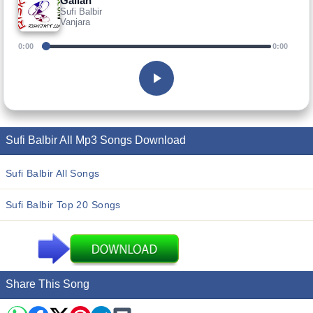
Gallan
Sufi Balbir
Vanjara
0:00
0:00
Sufi Balbir All Mp3 Songs Download
Sufi Balbir All Songs
Sufi Balbir Top 20 Songs
Share This Song