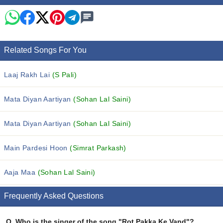
Related Songs For You
Laaj Rakh Lai
(S Pali)
Mata Diyan Aartiyan
(Sohan Lal Saini)
Mata Diyan Aartiyan
(Sohan Lal Saini)
Main Pardesi Hoon
(Simrat Parkash)
Aaja Maa
(Sohan Lal Saini)
Frequently Asked Questions
Q.
Who is the singer of the song "Rot Pakka Ke Vand"?