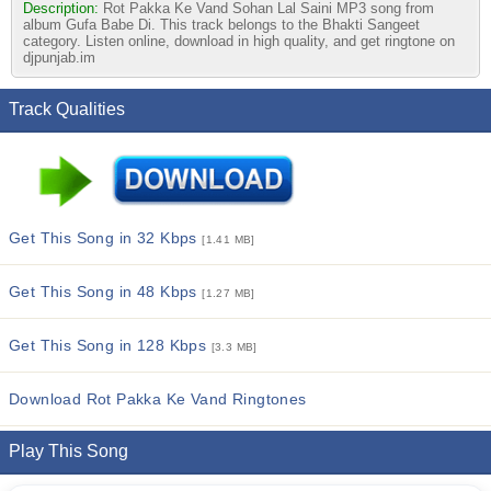
Description:
Rot Pakka Ke Vand Sohan Lal Saini MP3 song from
album Gufa Babe Di. This track belongs to the Bhakti Sangeet
category. Listen online, download in high quality, and get ringtone on
djpunjab.im
Track Qualities
Get This Song in 32 Kbps
[1.41 MB]
Get This Song in 48 Kbps
[1.27 MB]
Get This Song in 128 Kbps
[3.3 MB]
Download Rot Pakka Ke Vand Ringtones
Play This Song