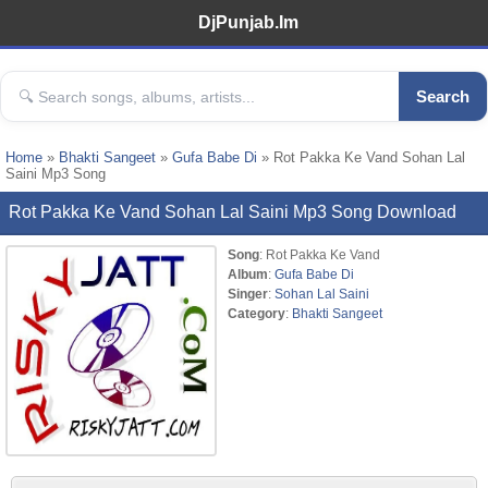
DjPunjab.Im
Search
Home
»
Bhakti Sangeet
»
Gufa Babe Di
» Rot Pakka Ke Vand Sohan Lal
Saini Mp3 Song
Rot Pakka Ke Vand Sohan Lal Saini Mp3 Song Download
Song
: Rot Pakka Ke Vand
Album
:
Gufa Babe Di
Singer
:
Sohan Lal Saini
Category
:
Bhakti Sangeet