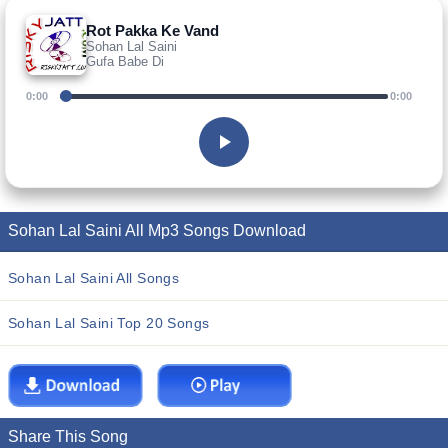
Rot Pakka Ke Vand
Sohan Lal Saini
Gufa Babe Di
0:00
0:00
Sohan Lal Saini All Mp3 Songs Download
Sohan Lal Saini All Songs
Sohan Lal Saini Top 20 Songs
Share This Song