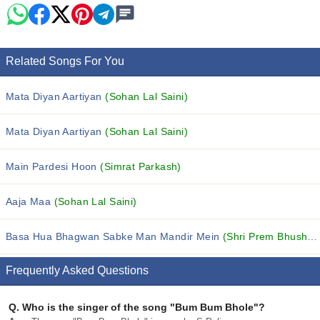
Related Songs For You
Mata Diyan Aartiyan
(Sohan Lal Saini)
Mata Diyan Aartiyan
(Sohan Lal Saini)
Main Pardesi Hoon
(Simrat Parkash)
Aaja Maa
(Sohan Lal Saini)
Basa Hua Bhagwan Sabke Man Mandir Mein
(Shri Prem Bhushan Ji Maharaj)
Frequently Asked Questions
Q.
Who is the singer of the song "Bum Bum Bhole"?