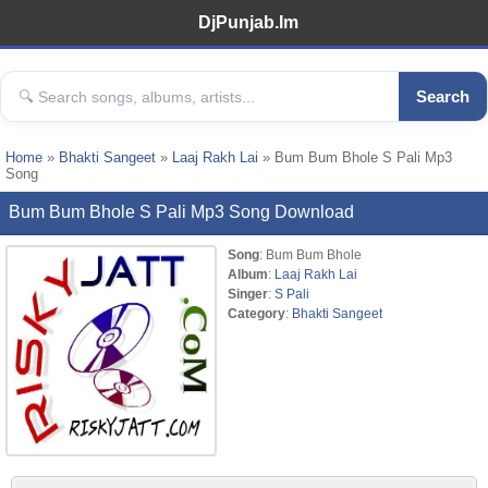
DjPunjab.Im
Search
Home
»
Bhakti Sangeet
»
Laaj Rakh Lai
» Bum Bum Bhole S Pali Mp3
Song
Bum Bum Bhole S Pali Mp3 Song Download
Song
: Bum Bum Bhole
Album
:
Laaj Rakh Lai
Singer
:
S Pali
Category
:
Bhakti Sangeet