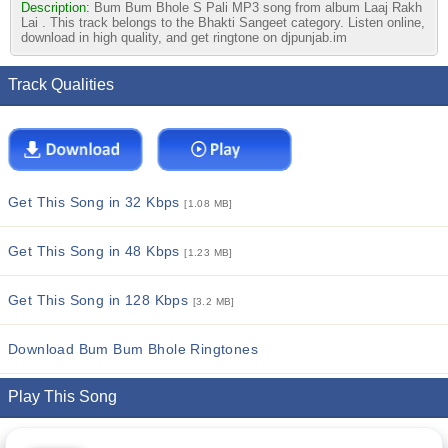
Description:
Bum Bum Bhole S Pali MP3 song from album Laaj Rakh
Lai . This track belongs to the Bhakti Sangeet category. Listen online,
download in high quality, and get ringtone on djpunjab.im
Track Qualities
Get This Song in 32 Kbps
[1.08 MB]
Get This Song in 48 Kbps
[1.23 MB]
Get This Song in 128 Kbps
[3.2 MB]
Download Bum Bum Bhole Ringtones
Play This Song