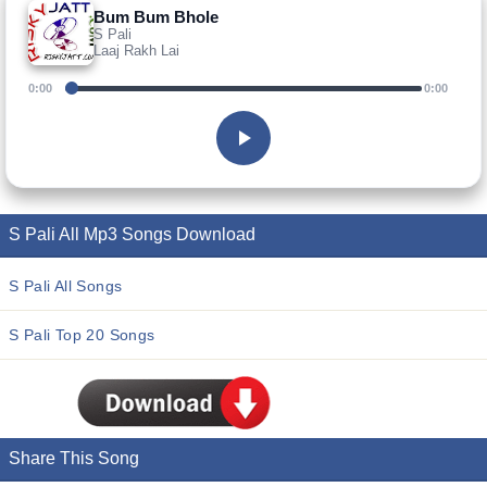
Bum Bum Bhole
S Pali
Laaj Rakh Lai
0:00
0:00
S Pali All Mp3 Songs Download
S Pali All Songs
S Pali Top 20 Songs
Share This Song