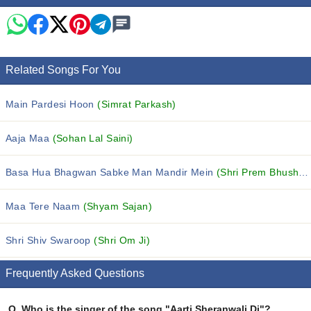
Related Songs For You
Main Pardesi Hoon
(Simrat Parkash)
Aaja Maa
(Sohan Lal Saini)
Basa Hua Bhagwan Sabke Man Mandir Mein
(Shri Prem Bhushan Ji Maharaj)
Maa Tere Naam
(Shyam Sajan)
Shri Shiv Swaroop
(Shri Om Ji)
Frequently Asked Questions
Q.
Who is the singer of the song "Aarti Sheranwali Di"?