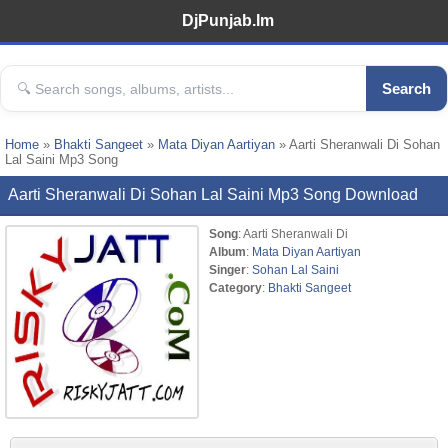
DjPunjab.Im
Search
Home
»
Bhakti Sangeet
»
Mata Diyan Aartiyan
» Aarti Sheranwali Di Sohan
Lal Saini Mp3 Song
Aarti Sheranwali Di Sohan Lal Saini Mp3 Song Download
Song
: Aarti Sheranwali Di
Album
:
Mata Diyan Aartiyan
Singer
:
Sohan Lal Saini
Category
:
Bhakti Sangeet