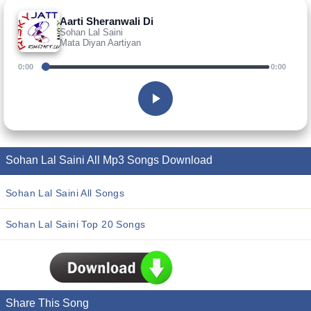
Aarti Sheranwali Di
Sohan Lal Saini
Mata Diyan Aartiyan
0:00
0:00
Sohan Lal Saini All Mp3 Songs Download
Sohan Lal Saini All Songs
Sohan Lal Saini Top 20 Songs
Share This Song