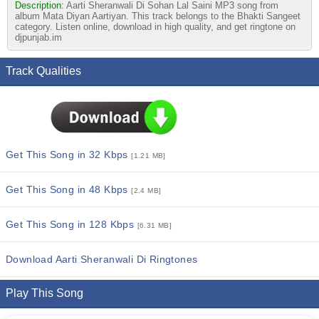
Description:
Aarti Sheranwali Di Sohan Lal Saini MP3 song from
album Mata Diyan Aartiyan. This track belongs to the Bhakti Sangeet
category. Listen online, download in high quality, and get ringtone on
djpunjab.im
Track Qualities
Get This Song in 32 Kbps
[1.21 MB]
Get This Song in 48 Kbps
[2.4 MB]
Get This Song in 128 Kbps
[6.31 MB]
Download Aarti Sheranwali Di Ringtones
Play This Song