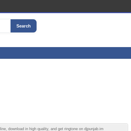
Search
e, download in high quality, and get ringtone on djpunjab.im