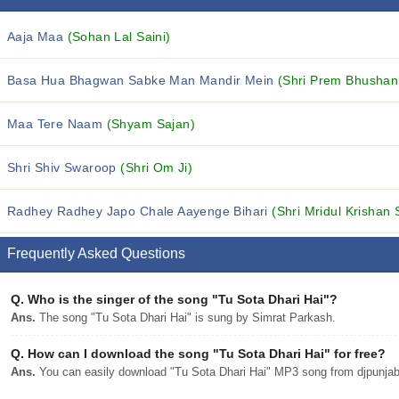
Aaja Maa
(Sohan Lal Saini)
Basa Hua Bhagwan Sabke Man Mandir Mein
(Shri Prem Bhushan
Maa Tere Naam
(Shyam Sajan)
Shri Shiv Swaroop
(Shri Om Ji)
Radhey Radhey Japo Chale Aayenge Bihari
(Shri Mridul Krishan 
Frequently Asked Questions
Q.
Who is the singer of the song "Tu Sota Dhari Hai"?
Ans.
The song "Tu Sota Dhari Hai" is sung by Simrat Parkash.
Q.
How can I download the song "Tu Sota Dhari Hai" for free?
Ans.
You can easily download "Tu Sota Dhari Hai" MP3 song from djpunjab w