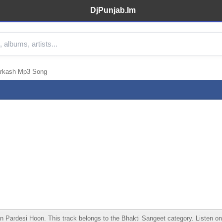
DjPunjab.Im
arkash Mp3 Song
ardesi Hoon. This track belongs to the Bhakti Sangeet category. Listen onlin