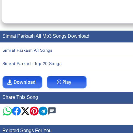
Simrat Parkash All Mp3 Songs Download
Simrat Parkash All Songs
Simrat Parkash Top 20 Songs
Share This Song
Related Songs For You