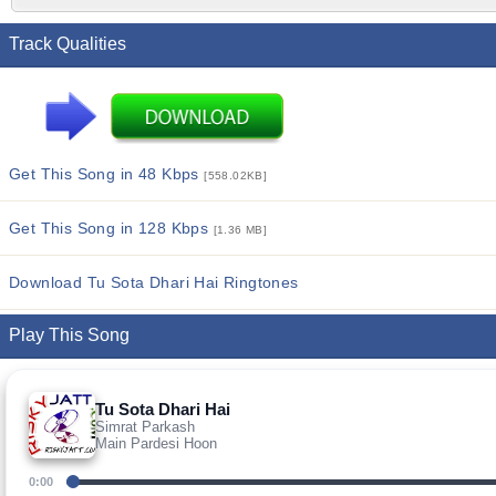
Track Qualities
Get This Song in 48 Kbps
[558.02KB]
Get This Song in 128 Kbps
[1.36 MB]
Download Tu Sota Dhari Hai Ringtones
Play This Song
Tu Sota Dhari Hai
Simrat Parkash
Main Pardesi Hoon
0:00