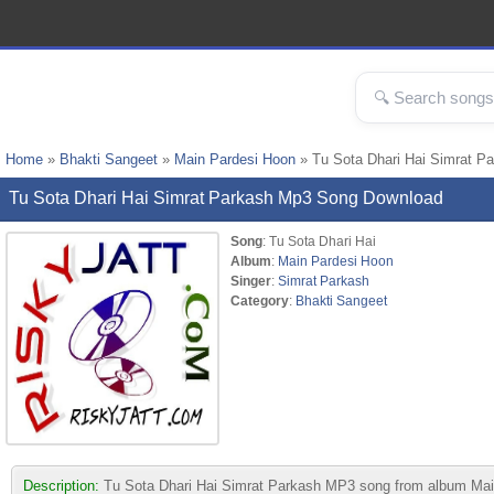
Home
»
Bhakti Sangeet
»
Main Pardesi Hoon
» Tu Sota Dhari Hai Simrat P
Tu Sota Dhari Hai Simrat Parkash Mp3 Song Download
Song
: Tu Sota Dhari Hai
Album
:
Main Pardesi Hoon
Singer
:
Simrat Parkash
Category
:
Bhakti Sangeet
Description:
Tu Sota Dhari Hai Simrat Parkash MP3 song from album Main P