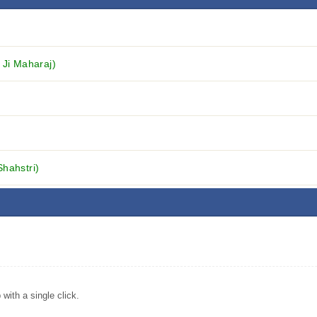
 Ji Maharaj)
Shahstri)
ith a single click.