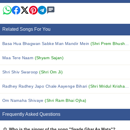
Related Songs For You
Basa Hua Bhagwan Sabke Man Mandir Mein
(Shri Prem Bhushan Ji Maharaj)
Maa Tere Naam
(Shyam Sajan)
Shri Shiv Swaroop
(Shri Om Ji)
Radhey Radhey Japo Chale Aayenge Bihari
(Shri Mridul Krishan Shahstri)
Om Namaha Shivaye
(Shri Ram Bhai Ojha)
Frequently Asked Questions
Q.
Who is the singer of the song "Saade Ghar Aa Mata"?