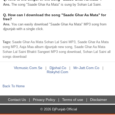
Ans.
The song "Saade Ghar Aa Mata" is sung by Sohan Lal Saini.
Q.
How can I download the song "Saade Ghar Aa Mata" for
free?
Ans.
You can easily download "Saade Ghar Aa Mata" MP3 song from
djpunjab with a single click.
Tags:
Saade Ghar Aa Mata Sohan Lal Saini MP3, Saade Ghar Aa Mata
song MP3, Aaja Maa album djpunjab new song, Saade Ghar Aa Mata
Sohan Lal Saini Bhakti Sangeet MP3 song download, Sohan Lal Saini all
songs download
Vlcmusic.com.se
|
Djjohal.co
|
Mr-Jatt.com.co
|
Riskyhd.com
Back To Home
Contact Us
Privacy Policy
Terms of use
Disclaimer
|
|
|
© 2026 DjPunjab Official