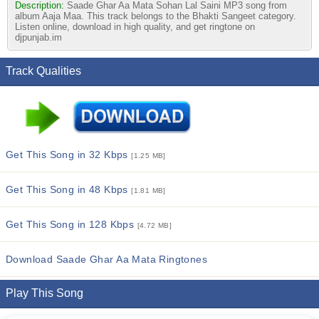
Description:
Saade Ghar Aa Mata Sohan Lal Saini MP3 song from
album Aaja Maa. This track belongs to the Bhakti Sangeet category.
Listen online, download in high quality, and get ringtone on
djpunjab.im
Track Qualities
Get This Song in 32 Kbps
[1.25 MB]
Get This Song in 48 Kbps
[1.81 MB]
Get This Song in 128 Kbps
[4.72 MB]
Download Saade Ghar Aa Mata Ringtones
Play This Song