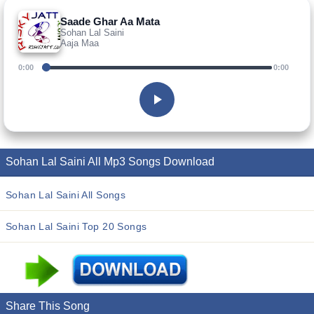
Saade Ghar Aa Mata
Sohan Lal Saini
Aaja Maa
0:00
0:00
Sohan Lal Saini All Mp3 Songs Download
Sohan Lal Saini All Songs
Sohan Lal Saini Top 20 Songs
Share This Song