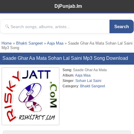
DjPunjab.Im
Search
Home
»
Bhakti Sangeet
»
Aaja Maa
» Saade Ghar Aa Mata Sohan Lal Saini
Mp3 Song
Saade Ghar Aa Mata Sohan Lal Saini Mp3 Song Download
Song
: Saade Ghar Aa Mata
Album
:
Aaja Maa
Singer
:
Sohan Lal Saini
Category
:
Bhakti Sangeet