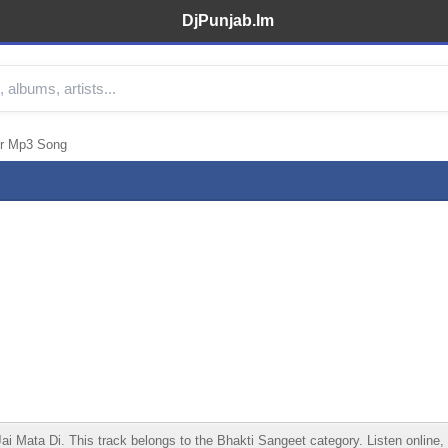
DjPunjab.Im
er Mp3 Song
Mata Di. This track belongs to the Bhakti Sangeet category. Listen online, d