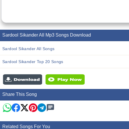
Sardool Sikander All Mp3 Songs Download
Sardool Sikander All Songs
Sardool Sikander Top 20 Songs
Share This Song
Related Songs For You