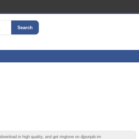
Search
ownload in high quality, and get ringtone on djpunjab.im