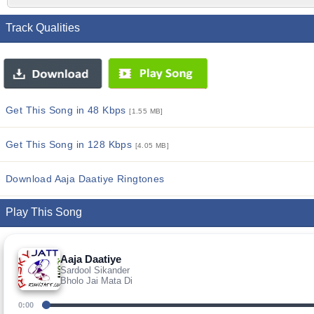
Track Qualities
Get This Song in 48 Kbps
[1.55 MB]
Get This Song in 128 Kbps
[4.05 MB]
Download Aaja Daatiye Ringtones
Play This Song
Aaja Daatiye
Sardool Sikander
Bholo Jai Mata Di
0:00