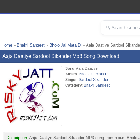
Home
»
Bhakti Sangeet
»
Bholo Jai Mata Di
» Aaja Daatiye Sardool Sikand
Aaja Daatiye Sardool Sikander Mp3 Song Download
Song
: Aaja Daatiye
Album
:
Bholo Jai Mata Di
Singer
:
Sardool Sikander
Category
:
Bhakti Sangeet
Description:
Aaja Daatiye Sardool Sikander MP3 song from album Bholo Jai 