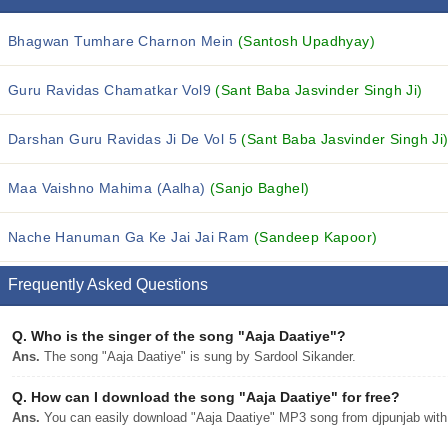
Bhagwan Tumhare Charnon Mein
(Santosh Upadhyay)
Guru Ravidas Chamatkar Vol9
(Sant Baba Jasvinder Singh Ji)
Darshan Guru Ravidas Ji De Vol 5
(Sant Baba Jasvinder Singh Ji
Maa Vaishno Mahima (Aalha)
(Sanjo Baghel)
Nache Hanuman Ga Ke Jai Jai Ram
(Sandeep Kapoor)
Frequently Asked Questions
Q.
Who is the singer of the song "Aaja Daatiye"?
Ans.
The song "Aaja Daatiye" is sung by Sardool Sikander.
Q.
How can I download the song "Aaja Daatiye" for free?
Ans.
You can easily download "Aaja Daatiye" MP3 song from djpunjab with a