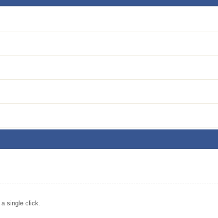
)
 single click.