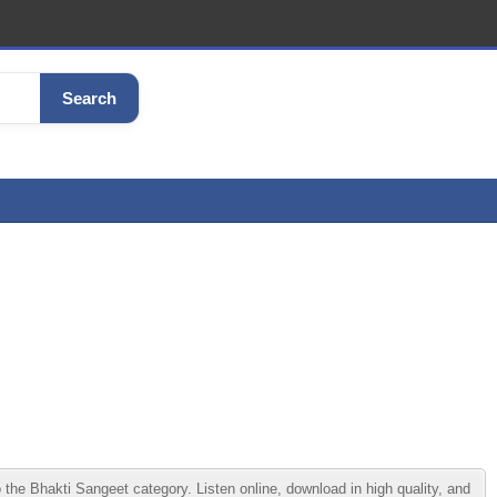
Search
 Bhakti Sangeet category. Listen online, download in high quality, and