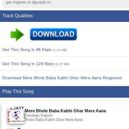
get ringtone on djpunjab.im
Track Qualities
Get This Song in 48 Kbps
[1.19 MB]
Get This Song in 128 Kbps
[3.07 MB]
Download Mere Bhole Baba Kabhi Ghar Mere Aana Ringtones
Play This Song
Mere Bhole Baba Kabhi Ghar Mere Aana
Sandeep Kapoor
Bhole Baba Kabhi Ghar Mere Aana