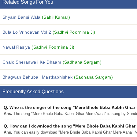
Related Songs For You
Shyam Bansi Wala
(Sahil Kumar)
Bula Lo Vrindavan Vol 2
(Sadhvi Poornima Ji)
Nawal Rasiya
(Sadhvi Poornima Ji)
Chalo Sheranwali Ke Dhaam
(Sadhana Sargam)
Bhagwan Bahubali Mastkabhishek
(Sadhana Sargam)
Frequently Asked Questions
Q.
Who is the singer of the song "Mere Bhole Baba Kabhi Ghar
Ans.
The song "Mere Bhole Baba Kabhi Ghar Mere Aana" is sung by Sand
Q.
How can I download the song "Mere Bhole Baba Kabhi Ghar M
Ans.
You can easily download "Mere Bhole Baba Kabhi Ghar Mere Aana" MP3