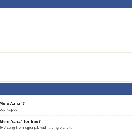
 Mere Aana"?
eep Kapoor.
ere Aana" for free?
 song from djpunjab with a single click.