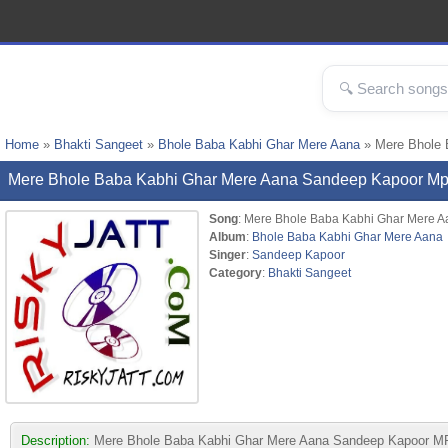
Home
»
Bhakti Sangeet
»
Bhole Baba Kabhi Ghar Mere Aana
» Mere Bhole 
Mere Bhole Baba Kabhi Ghar Mere Aana Sandeep Kapoor M
Song
: Mere Bhole Baba Kabhi Ghar Mere A
Album
:
Bhole Baba Kabhi Ghar Mere Aana
Singer
:
Sandeep Kapoor
Category
:
Bhakti Sangeet
Description:
Mere Bhole Baba Kabhi Ghar Mere Aana Sandeep Kapoor MP3 s