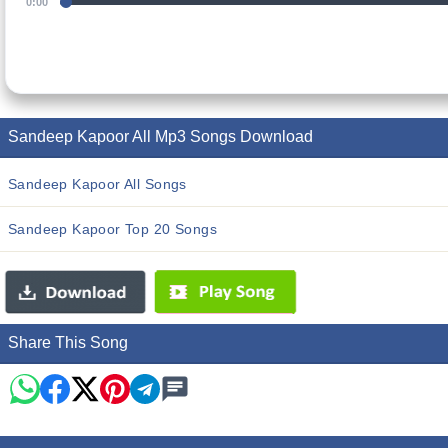
0:00
Sandeep Kapoor All Mp3 Songs Download
Sandeep Kapoor All Songs
Sandeep Kapoor Top 20 Songs
Share This Song