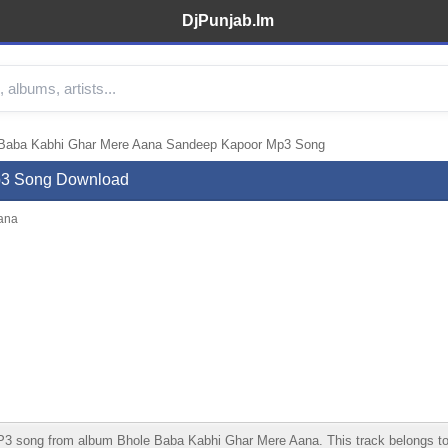
DjPunjab.Im
Baba Kabhi Ghar Mere Aana Sandeep Kapoor Mp3 Song
p3 Song Download
ana
ong from album Bhole Baba Kabhi Ghar Mere Aana. This track belongs to the