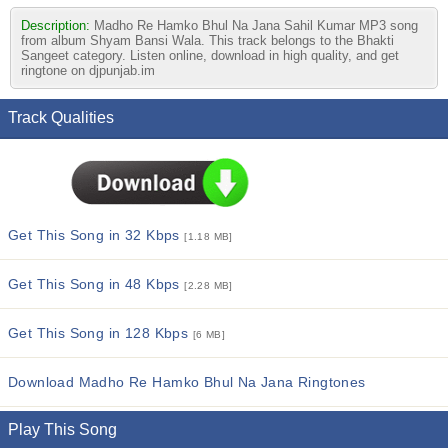
Description:
Madho Re Hamko Bhul Na Jana Sahil Kumar MP3 song
from album Shyam Bansi Wala. This track belongs to the Bhakti
Sangeet category. Listen online, download in high quality, and get
ringtone on djpunjab.im
Track Qualities
Get This Song in 32 Kbps
[1.18 MB]
Get This Song in 48 Kbps
[2.28 MB]
Get This Song in 128 Kbps
[6 MB]
Download Madho Re Hamko Bhul Na Jana Ringtones
Play This Song