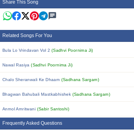
Share This Song
Related Songs For You
Bula Lo Vrindavan Vol 2
(Sadhvi Poornima Ji)
Nawal Rasiya
(Sadhvi Poornima Ji)
Chalo Sheranwali Ke Dhaam
(Sadhana Sargam)
Bhagwan Bahubali Mastkabhishek
(Sadhana Sargam)
Anmol Amritwani
(Sabir Santoshi)
Frequently Asked Questions