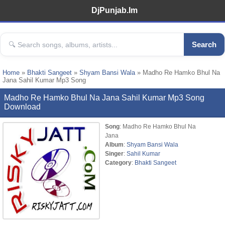
DjPunjab.Im
Search
Home
»
Bhakti Sangeet
»
Shyam Bansi Wala
» Madho Re Hamko Bhul Na
Jana Sahil Kumar Mp3 Song
Madho Re Hamko Bhul Na Jana Sahil Kumar Mp3 Song
Download
Song
: Madho Re Hamko Bhul Na
Jana
Album
:
Shyam Bansi Wala
Singer
:
Sahil Kumar
Category
:
Bhakti Sangeet