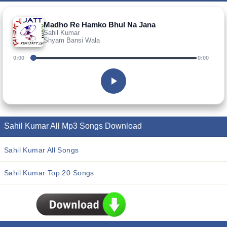
Madho Re Hamko Bhul Na Jana
Sahil Kumar
Shyam Bansi Wala
0:00
0:00
Sahil Kumar All Mp3 Songs Download
Sahil Kumar All Songs
Sahil Kumar Top 20 Songs