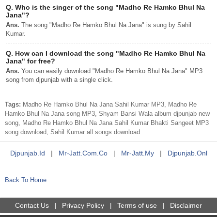
Q.
Who is the singer of the song "Madho Re Hamko Bhul Na
Jana"?
Ans.
The song "Madho Re Hamko Bhul Na Jana" is sung by Sahil
Kumar.
Q.
How can I download the song "Madho Re Hamko Bhul Na
Jana" for free?
Ans.
You can easily download "Madho Re Hamko Bhul Na Jana" MP3
song from djpunjab with a single click.
Tags:
Madho Re Hamko Bhul Na Jana Sahil Kumar MP3, Madho Re
Hamko Bhul Na Jana song MP3, Shyam Bansi Wala album djpunjab new
song, Madho Re Hamko Bhul Na Jana Sahil Kumar Bhakti Sangeet MP3
song download, Sahil Kumar all songs download
Djpunjab.id
|
Mr-Jatt.com.co
|
Mr-Jatt.my
|
Djpunjab.onl
Back To Home
Contact Us
Privacy Policy
Terms of use
Disclaimer
|
|
|