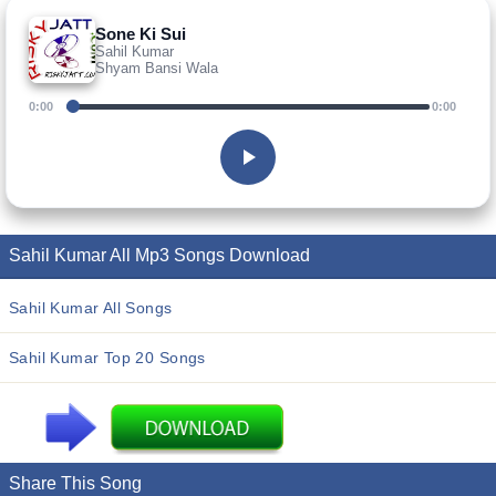
Sone Ki Sui
Sahil Kumar
Shyam Bansi Wala
0:00
0:00
Sahil Kumar All Mp3 Songs Download
Sahil Kumar All Songs
Sahil Kumar Top 20 Songs
Share This Song