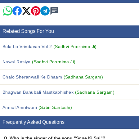
Related Songs For You
Bula Lo Vrindavan Vol 2
(Sadhvi Poornima Ji)
Nawal Rasiya
(Sadhvi Poornima Ji)
Chalo Sheranwali Ke Dhaam
(Sadhana Sargam)
Bhagwan Bahubali Mastkabhishek
(Sadhana Sargam)
Anmol Amritwani
(Sabir Santoshi)
Frequently Asked Questions
Q.
Who is the singer of the song "Sone Ki Sui"?