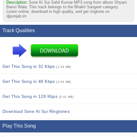
Description:
Sone Ki Sui Sahil Kumar MP3 song from album Shyam
Bansi Wala. This track belongs to the Bhakti Sangeet category.
Listen online, download in high quality, and get ringtone on
djpunjab.im
Track Qualities
Get This Song in 32 Kbps
[1.39 MB]
Get This Song in 48 Kbps
[2.06 MB]
Get This Song in 128 Kbps
[5.41 MB]
Download Sone Ki Sui Ringtones
Play This Song