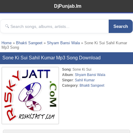
DjPunjab.Im
Search
Home
»
Bhakti Sangeet
»
Shyam Bansi Wala
» Sone Ki Sui Sahil Kumar
Mp3 Song
Sone Ki Sui Sahil Kumar Mp3 Song Download
Song
: Sone Ki Sui
Album
:
Shyam Bansi Wala
Singer
:
Sahil Kumar
Category
:
Bhakti Sangeet