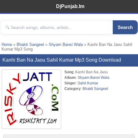
DjPunjab.Im
Search
Home
»
Bhakti Sangeet
»
Shyam Bansi Wala
» Kanhi Ban Na Jaou Sahil
Kumar Mp3 Song
Kanhi Ban Na Jaou Sahil Kumar Mp3 Song Download
Song
: Kanhi Ban Na Jaou
Album
:
Shyam Bansi Wala
Singer
:
Sahil Kumar
Category
:
Bhakti Sangeet