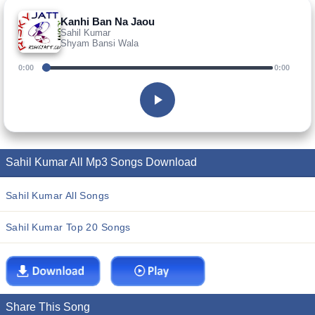
Kanhi Ban Na Jaou
Sahil Kumar
Shyam Bansi Wala
0:00
0:00
Sahil Kumar All Mp3 Songs Download
Sahil Kumar All Songs
Sahil Kumar Top 20 Songs
Share This Song