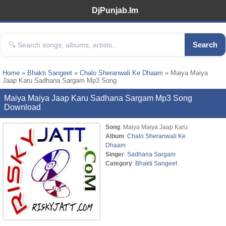
DjPunjab.Im
Search
Home
»
Bhakti Sangeet
»
Chalo Sheranwali Ke Dhaam
» Maiya Maiya
Jaap Karu Sadhana Sargam Mp3 Song
Maiya Maiya Jaap Karu Sadhana Sargam Mp3 Song
Download
Song
: Maiya Maiya Jaap Karu
Album
:
Chalo Sheranwali Ke
Dhaam
Singer
:
Sadhana Sargam
Category
:
Bhakti Sangeet