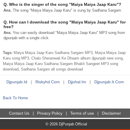
Q.
Who is the singer of the song "Maiya Maiya Jaap Karu"?
Ans.
The song "Maiya Maiya Jaap Karu" is sung by Sadhana Sargam.
Q.
How can I download the song "Maiya Maiya Jaap Karu" for
free?
Ans.
You can easily download "Maiya Maiya Jaap Karu" MP3 song from
djpunjab with a single click.
Tags:
Maiya Maiya Jaap Karu Sadhana Sargam MP3, Maiya Maiya Jaap
Karu song MP3, Chalo Sheranwali Ke Dhaam album djpunjab new song,
Maiya Maiya Jaap Karu Sadhana Sargam Bhakti Sangeet MP3 song
download, Sadhana Sargam all songs download
Djpunjab.id
|
Riskyhd.com
|
Djjohal.im
|
Djpunjab.it.com
Back To Home
Contact Us
Privacy Policy
Terms of use
Disclaimer
|
|
|
© 2026 DjPunjab Official