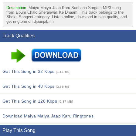
Description:
Maiya Maiya Jaap Karu Sadhana Sargam MP3 song
from album Chalo Sheranwali Ke Dhaam. This track belongs to the
Bhakti Sangeet category. Listen online, download in high quality, and
get ringtone on djpunjab.im
Track Qualities
Get This Song in 32 Kbps
[1.41 MB]
Get This Song in 48 Kbps
[3.55 MB]
Get This Song in 128 Kbps
[9.37 MB]
Download Maiya Maiya Jaap Karu Ringtones
Play This Song