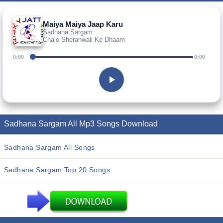
Maiya Maiya Jaap Karu
Sadhana Sargam
Chalo Sheranwali Ke Dhaam
0:00
0:00
Sadhana Sargam All Mp3 Songs Download
Sadhana Sargam All Songs
Sadhana Sargam Top 20 Songs