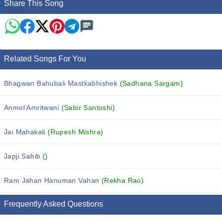
Share This Song
Related Songs For You
Bhagwan Bahubali Mastkabhishek
(Sadhana Sargam)
Anmol Amritwani
(Sabir Santoshi)
Jai Mahakali
(Rupesh Mishra)
Japji Sahib
()
Ram Jahan Hanuman Vahan
(Rekha Rao)
Frequently Asked Questions