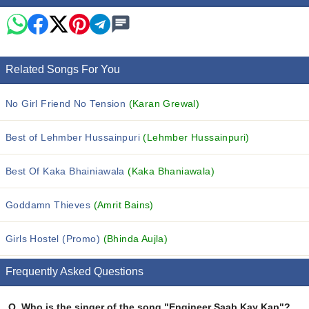
Related Songs For You
No Girl Friend No Tension
(Karan Grewal)
Best of Lehmber Hussainpuri
(Lehmber Hussainpuri)
Best Of Kaka Bhainiawala
(Kaka Bhaniawala)
Goddamn Thieves
(Amrit Bains)
Girls Hostel (Promo)
(Bhinda Aujla)
Frequently Asked Questions
Q.
Who is the singer of the song "Engineer Saab Kay Kap"?