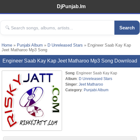
DjPunjab.Im
Search
Home
»
Punjabi Album
»
D Unreleased Stars
» Engineer Saab Kay Kap
Jeet Matharoo Mp3 Song
Engineer Saab Kay Kap Jeet Matharoo Mp3 Song Download
Song
: Engineer Saab Kay Kap
Album
:
D Unreleased Stars
Singer
:
Jeet Matharoo
Category
:
Punjabi Album