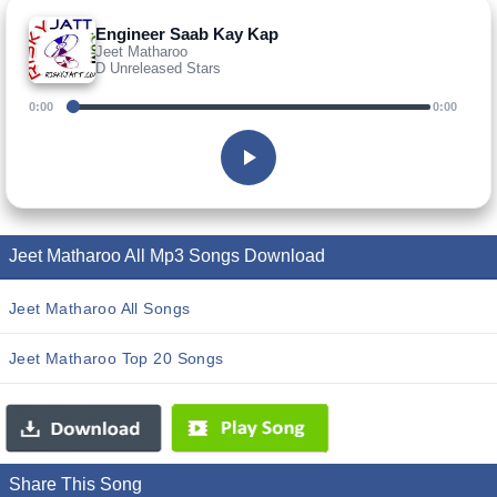
Engineer Saab Kay Kap
Jeet Matharoo
D Unreleased Stars
0:00
0:00
Jeet Matharoo All Mp3 Songs Download
Jeet Matharoo All Songs
Jeet Matharoo Top 20 Songs
Share This Song