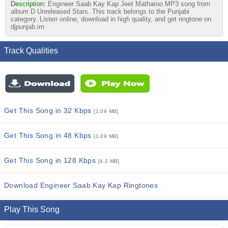
Description:
Engineer Saab Kay Kap Jeet Matharoo MP3 song from
album D Unreleased Stars. This track belongs to the Punjabi
category. Listen online, download in high quality, and get ringtone on
djpunjab.im
Track Qualities
Get This Song in 32 Kbps
[1.09 MB]
Get This Song in 48 Kbps
[1.09 MB]
Get This Song in 128 Kbps
[4.2 MB]
Download Engineer Saab Kay Kap Ringtones
Play This Song