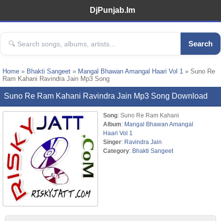
DjPunjab.Im
Search
Home
»
Bhakti Sangeet
»
Mangal Bhawan Amangal Haari Vol 1
» Suno Re
Ram Kahani Ravindra Jain Mp3 Song
Suno Re Ram Kahani Ravindra Jain Mp3 Song Download
Song
: Suno Re Ram Kahani
Album
:
Mangal Bhawan Amangal
Haari Vol 1
Singer
:
Ravindra Jain
Category
:
Bhakti Sangeet