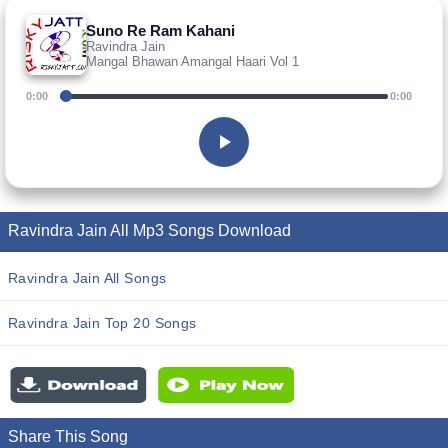
Suno Re Ram Kahani
Ravindra Jain
Mangal Bhawan Amangal Haari Vol 1
0:00
0:00
Ravindra Jain All Mp3 Songs Download
Ravindra Jain All Songs
Ravindra Jain Top 20 Songs
Share This Song