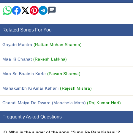
Related Songs For You
Gayatri Mantra
(Rattan Mohan Sharma)
Maa Ki Chahat
(Rakesh Lakkha)
Maa Se Baatein Karle
(Pawan Sharma)
Mahakumbh Ki Amar Kahani
(Rajesh Mishra)
Chandi Maiya De Dware (Manchela Mata)
(Raj Kumar Hari)
Frequently Asked Questions
Q.
Who is the singer of the song "Suno Re Ram Kahani"?