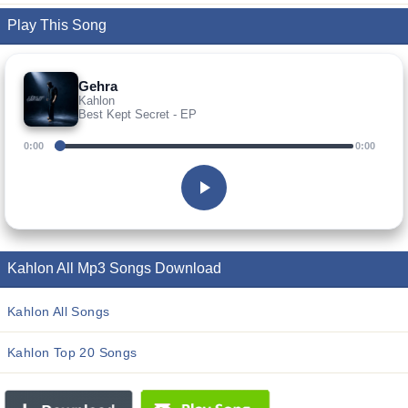
Play This Song
Gehra
Kahlon
Best Kept Secret - EP
0:00
0:00
Kahlon All Mp3 Songs Download
Kahlon All Songs
Kahlon Top 20 Songs