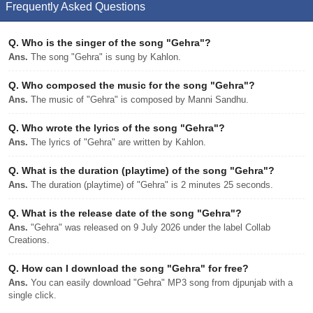
Frequently Asked Questions
Q.
Who is the singer of the song "Gehra"?
Ans.
The song "Gehra" is sung by Kahlon.
Q.
Who composed the music for the song "Gehra"?
Ans.
The music of "Gehra" is composed by Manni Sandhu.
Q.
Who wrote the lyrics of the song "Gehra"?
Ans.
The lyrics of "Gehra" are written by Kahlon.
Q.
What is the duration (playtime) of the song "Gehra"?
Ans.
The duration (playtime) of "Gehra" is 2 minutes 25 seconds.
Q.
What is the release date of the song "Gehra"?
Ans.
"Gehra" was released on 9 July 2026 under the label Collab
Creations.
Q.
How can I download the song "Gehra" for free?
Ans.
You can easily download "Gehra" MP3 song from djpunjab with a
single click.