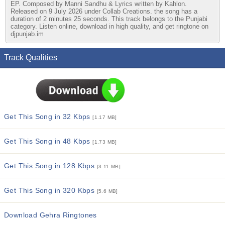
EP. Composed by Manni Sandhu & Lyrics written by Kahlon.
Released on 9 July 2026 under Collab Creations. the song has a
duration of 2 minutes 25 seconds. This track belongs to the Punjabi
category. Listen online, download in high quality, and get ringtone on
djpunjab.im
Track Qualities
Get This Song in 32 Kbps
[1.17 MB]
Get This Song in 48 Kbps
[1.73 MB]
Get This Song in 128 Kbps
[3.11 MB]
Get This Song in 320 Kbps
[5.6 MB]
Download Gehra Ringtones