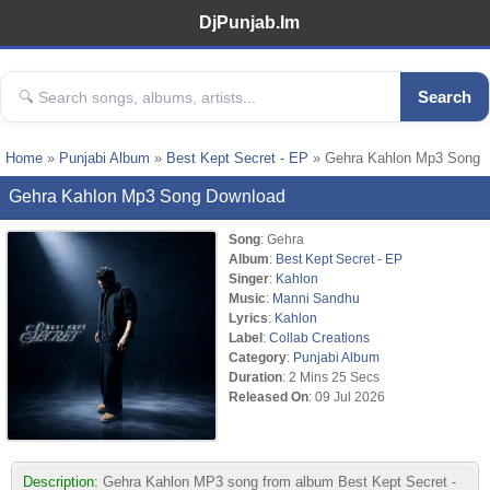
DjPunjab.Im
Search
Home
»
Punjabi Album
»
Best Kept Secret - EP
» Gehra Kahlon Mp3 Song
Gehra Kahlon Mp3 Song Download
Song
: Gehra
Album
:
Best Kept Secret - EP
Singer
:
Kahlon
Music
:
Manni Sandhu
Lyrics
:
Kahlon
Label
:
Collab Creations
Category
:
Punjabi Album
Duration
: 2 Mins 25 Secs
Released On
: 09 Jul 2026
Description:
Gehra Kahlon MP3 song from album Best Kept Secret -