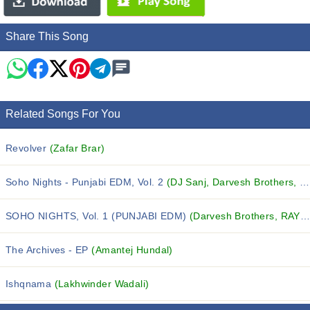
Share This Song
Related Songs For You
Revolver
(Zafar Brar)
Soho Nights - Punjabi EDM, Vol. 2
(DJ Sanj, Darvesh Brothers, Ruby Kaur and others...)
SOHO NIGHTS, Vol. 1 (PUNJABI EDM)
(Darvesh Brothers, RAYIAN, Yasmeen and others...)
The Archives - EP
(Amantej Hundal)
Ishqnama
(Lakhwinder Wadali)