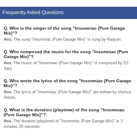
Frequently Asked Questions
Q.
Who is the singer of the song "Insomniac (Pure Garage
Mix)"?
Ans.
The song "Insomniac (Pure Garage Mix)" is sung by Raayan.
Q.
Who composed the music for the song "Insomniac (Pure
Garage Mix)"?
Ans.
The music of "Insomniac (Pure Garage Mix)" is composed by DJ
Sanj.
Q.
Who wrote the lyrics of the song "Insomniac (Pure Garage
Mix)"?
Ans.
The lyrics of "Insomniac (Pure Garage Mix)" are written by Various
Artists.
Q.
What is the duration (playtime) of the song "Insomniac
(Pure Garage Mix)"?
Ans.
The duration (playtime) of "Insomniac (Pure Garage Mix)" is 3
minutes 20 seconds.