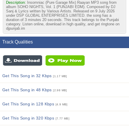
Description:
Insomniac (Pure Garage Mix) Raayan MP3 song from
album SOHO NIGHTS, Vol. 1 (PUNJABI EDM). Composed by DJ
Sanj & Lyrics written by Various Artists. Released on 9 July 2026
under DSP GLOBAL ENTERPRISES LIMITED. the song has a
duration of 3 minutes 20 seconds. This track belongs to the Punjabi
category. Listen online, download in high quality, and get ringtone on
djpunjab.im
Track Qualities
Get This Song in 32 Kbps
[1.17 MB]
Get This Song in 48 Kbps
[2.98 MB]
Get This Song in 128 Kbps
[4.9 MB]
Get This Song in 320 Kbps
[7.77 MB]