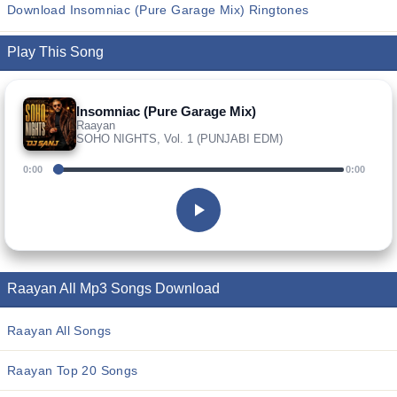
Download Insomniac (Pure Garage Mix) Ringtones
Play This Song
Insomniac (Pure Garage Mix)
Raayan
SOHO NIGHTS, Vol. 1 (PUNJABI EDM)
0:00
0:00
Raayan All Mp3 Songs Download
Raayan All Songs
Raayan Top 20 Songs