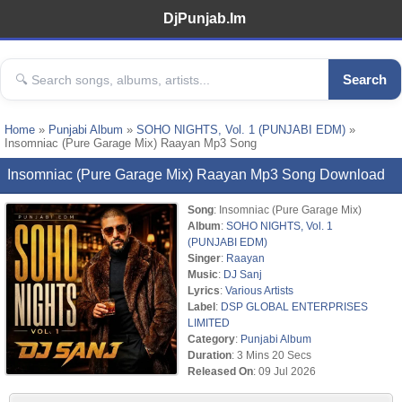
DjPunjab.Im
Search
Home
»
Punjabi Album
»
SOHO NIGHTS, Vol. 1 (PUNJABI EDM)
»
Insomniac (Pure Garage Mix) Raayan Mp3 Song
Insomniac (Pure Garage Mix) Raayan Mp3 Song Download
Song
: Insomniac (Pure Garage Mix)
Album
:
SOHO NIGHTS, Vol. 1
(PUNJABI EDM)
Singer
:
Raayan
Music
:
DJ Sanj
Lyrics
:
Various Artists
Label
:
DSP GLOBAL ENTERPRISES
LIMITED
Category
:
Punjabi Album
Duration
: 3 Mins 20 Secs
Released On
: 09 Jul 2026