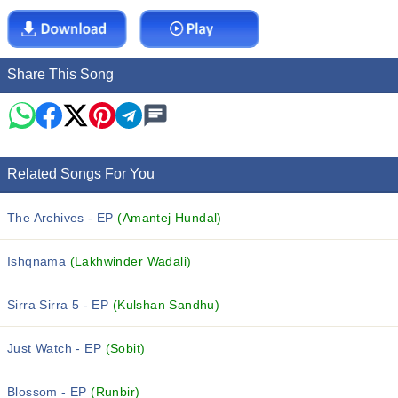
Share This Song
Related Songs For You
The Archives - EP
(Amantej Hundal)
Ishqnama
(Lakhwinder Wadali)
Sirra Sirra 5 - EP
(Kulshan Sandhu)
Just Watch - EP
(Sobit)
Blossom - EP
(Runbir)