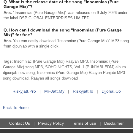
Q.
What is the release date of the song "Insomniac (Pure
Garage Mix)"?
Ans.
"Insomniac (Pure Garage Mix)" was released on 9 July 2026 under
the label DSP GLOBAL ENTERPRISES LIMITED.
Q.
How can I download the song "Insomniac (Pure Garage
Mix)" for free?
Ans.
You can easily download "Insomniac (Pure Garage Mix)" MP3 song
from djpunjab with a single click.
Tags:
Insomniac (Pure Garage Mix) Raayan MP3, Insomniac (Pure
Garage Mix) song MP3, SOHO NIGHTS, Vol. 1 (PUNJABI EDM) album
djpunjab new song, Insomniac (Pure Garage Mix) Raayan Punjabi MP3
song download, Raayan all songs download
Riskyjatt.pro
|
Mr-Jatt.my
|
Riskyjatt.io
|
Djjohal.co
Back To Home
Contact Us
Privacy Policy
Terms of use
Disclaimer
|
|
|