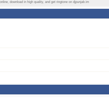
nline, download in high quality, and get ringtone on djpunjab.im