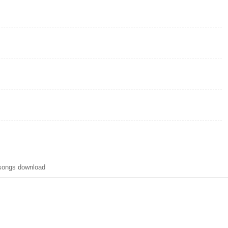
 songs download