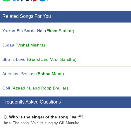
Related Songs For You
Yarran Bin Sarda Nai
(Ekam Sudhar)
Judaa
(Vishal Mishra)
She Is Love
(Gurlxl and Veer Sandhu)
Attention Seeker
(Babbu Maan)
Goli
(Azaad 4L and Roop Bhullar)
Frequently Asked Questions
Q.
Who is the singer of the song "Vair"?
Ans.
The song "Vair" is sung by Gill Manuke.