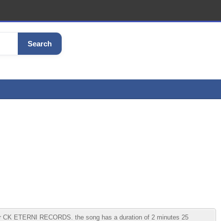
Search
der CK ETERNI RECORDS. the song has a duration of 2 minutes 25