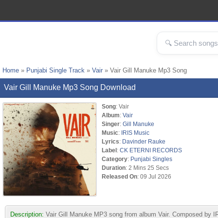
Home
»
Punjabi Single Track
»
Vair
» Vair Gill Manuke Mp3 Song
Vair Gill Manuke Mp3 Song Download
Song
: Vair
Album
:
Vair
Singer
:
Gill Manuke
Music
:
IRIS Music
Lyrics
:
Davinder Rauke
Label
:
CK ETERNI RECORDS
Category
:
Punjabi Singles
Duration
: 2 Mins 25 Secs
Released On
: 09 Jul 2026
Description:
Vair Gill Manuke MP3 song from album Vair. Composed by I