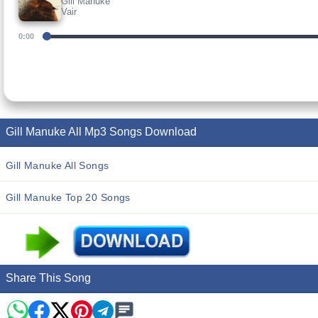
Gill Manuke
Vair
0:00
Gill Manuke All Mp3 Songs Download
Gill Manuke All Songs
Gill Manuke Top 20 Songs
Share This Song