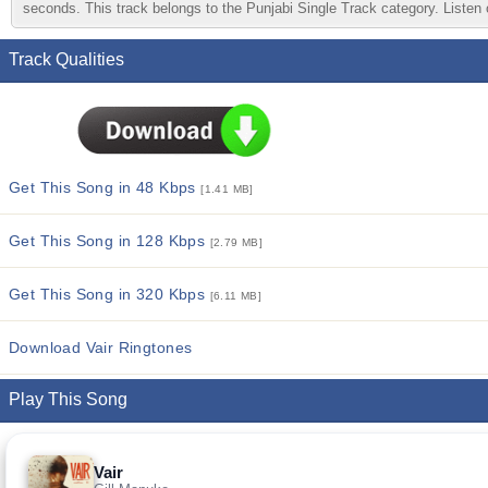
seconds. This track belongs to the Punjabi Single Track category. Listen o
Track Qualities
Get This Song in 48 Kbps
[1.41 MB]
Get This Song in 128 Kbps
[2.79 MB]
Get This Song in 320 Kbps
[6.11 MB]
Download Vair Ringtones
Play This Song
Vair