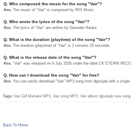
Q.
Who composed the music for the song "Vair"?
Ans.
The music of "Vair" is composed by IRIS Music.
Q.
Who wrote the lyrics of the song "Vair"?
Ans.
The lyrics of "Vair" are written by Davinder Rauke.
Q.
What is the duration (playtime) of the song "Vair"?
Ans.
The duration (playtime) of "Vair" is 2 minutes 25 seconds.
Q.
What is the release date of the song "Vair"?
Ans.
"Vair" was released on 9 July 2026 under the label CK ETERNI RE
Q.
How can I download the song "Vair" for free?
Ans.
You can easily download "Vair" MP3 song from djpunjab with a single 
Tags:
Vair Gill Manuke MP3, Vair song MP3, Vair album djpunjab new song,
Back To Home