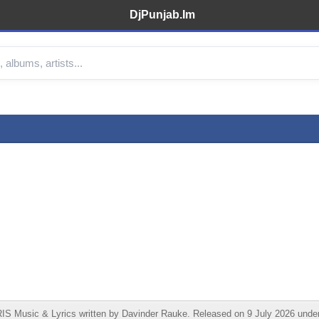
DjPunjab.Im
RIS Music & Lyrics written by Davinder Rauke. Released on 9 July 2026 un