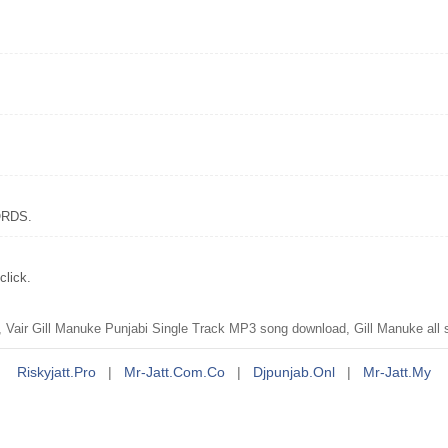
CORDS.
click.
 Vair Gill Manuke Punjabi Single Track MP3 song download, Gill Manuke all
Riskyjatt.pro
|
Mr-Jatt.com.co
|
Djpunjab.onl
|
Mr-Jatt.my