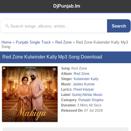
DjPunjab.Im
Search
Home
»
Punjabi Single Track
»
Red Zone
» Red Zone Kulwinder Kally Mp3
Song
Red Zone Kulwinder Kally Mp3 Song Download
Song
: Red Zone
Album
:
Red Zone
Singer
:
Kulwinder Kally
Music
:
Jaidev Kumar
Lyrics
:
Preet Harpal
Label
:
Gurlej Akhtar Music
Category
:
Punjabi Singles
Duration
: 3 Mins 48 Secs
Released On
: 07 Jul 2026