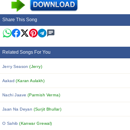
Share This Song
Related Songs For You
Jerry Season
(Jerry)
Aakad
(Karan Aulakh)
Nachi Jaave
(Parmish Verma)
Jaan Na Deyan
(Surjit Bhullar)
O Sahib
(Kanwar Grewal)