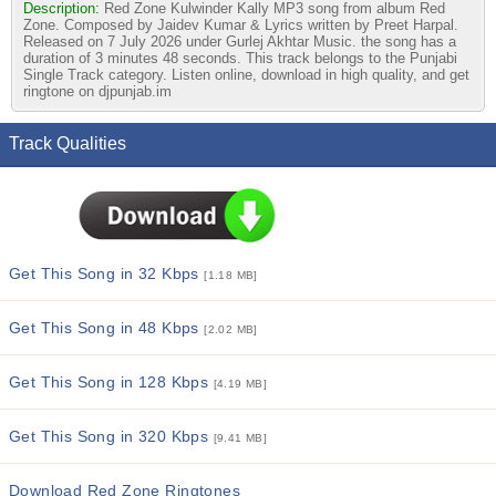
Description:
Red Zone Kulwinder Kally MP3 song from album Red
Zone. Composed by Jaidev Kumar & Lyrics written by Preet Harpal.
Released on 7 July 2026 under Gurlej Akhtar Music. the song has a
duration of 3 minutes 48 seconds. This track belongs to the Punjabi
Single Track category. Listen online, download in high quality, and get
ringtone on djpunjab.im
Track Qualities
Get This Song in 32 Kbps
[1.18 MB]
Get This Song in 48 Kbps
[2.02 MB]
Get This Song in 128 Kbps
[4.19 MB]
Get This Song in 320 Kbps
[9.41 MB]
Download Red Zone Ringtones