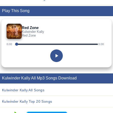
Play This Song
Red Zone
Kulwinder Kally
Red Zone
0:00
0:00
Kulwinder Kally All Mp3 Songs Download
Kulwinder Kally All Songs
Kulwinder Kally Top 20 Songs