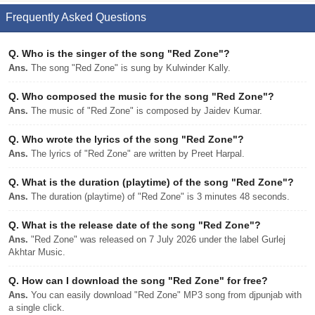
Frequently Asked Questions
Q.
Who is the singer of the song "Red Zone"?
Ans.
The song "Red Zone" is sung by Kulwinder Kally.
Q.
Who composed the music for the song "Red Zone"?
Ans.
The music of "Red Zone" is composed by Jaidev Kumar.
Q.
Who wrote the lyrics of the song "Red Zone"?
Ans.
The lyrics of "Red Zone" are written by Preet Harpal.
Q.
What is the duration (playtime) of the song "Red Zone"?
Ans.
The duration (playtime) of "Red Zone" is 3 minutes 48 seconds.
Q.
What is the release date of the song "Red Zone"?
Ans.
"Red Zone" was released on 7 July 2026 under the label Gurlej
Akhtar Music.
Q.
How can I download the song "Red Zone" for free?
Ans.
You can easily download "Red Zone" MP3 song from djpunjab with
a single click.