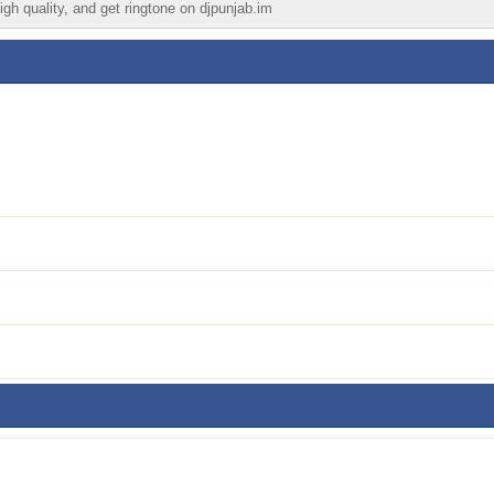
igh quality, and get ringtone on djpunjab.im