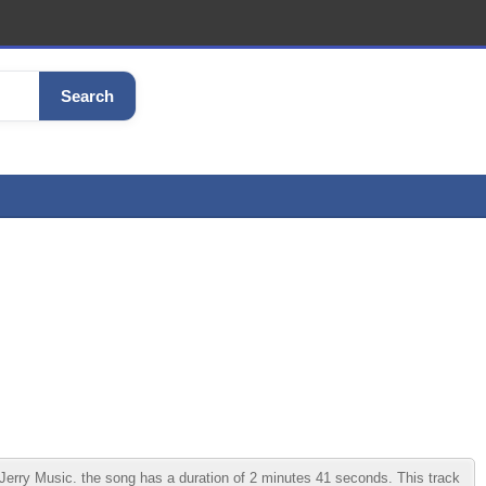
Search
erry Music. the song has a duration of 2 minutes 41 seconds. This track