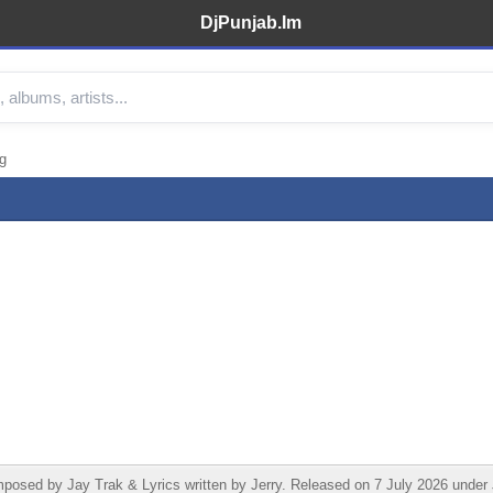
DjPunjab.Im
g
sed by Jay Trak & Lyrics written by Jerry. Released on 7 July 2026 under J