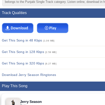
belongs to the Punjabi Single Track category. Listen online, download in h
Track Qualities
Get This Song in 48 Kbps
[1.06 MB]
Get This Song in 128 Kbps
[2.59 MB]
Get This Song in 320 Kbps
[6.27 MB]
Download Jerry Season Ringtones
Play This Song
Jerry Season