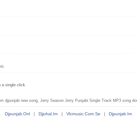
ic.
a single click.
 djpunjab new song, Jerry Season Jerry Punjabi Single Track MP3 song dow
Djpunjab.onl
|
Djjohal.im
|
Vlcmusic.com.se
|
Djpunjab.im