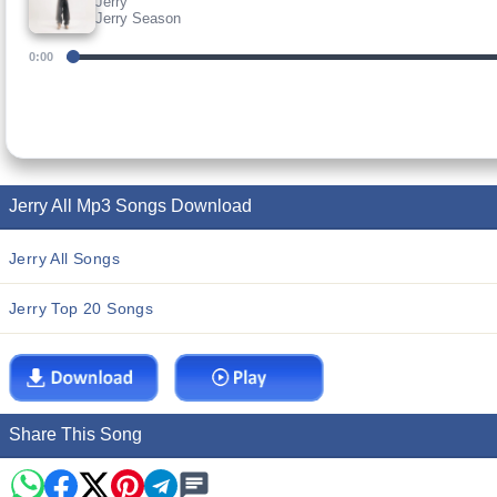
Jerry
Jerry Season
0:00
Jerry All Mp3 Songs Download
Jerry All Songs
Jerry Top 20 Songs
Share This Song