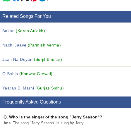
Related Songs For You
Aakad
(Karan Aulakh)
Nachi Jaave
(Parmish Verma)
Jaan Na Deyan
(Surjit Bhullar)
O Sahib
(Kanwar Grewal)
Yaaran Di Marhi
(Gurjas Sidhu)
Frequently Asked Questions
Q.
Who is the singer of the song "Jerry Season"?
Ans.
The song "Jerry Season" is sung by Jerry.