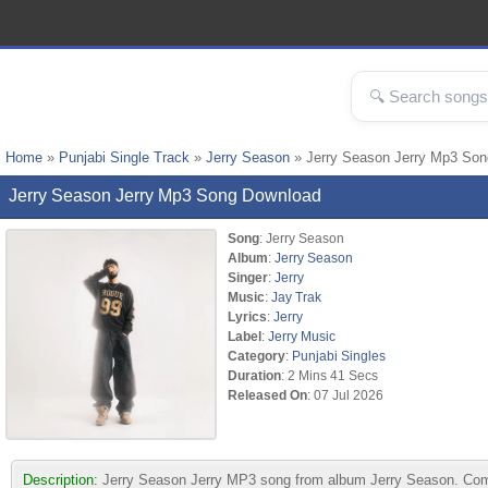
Home
»
Punjabi Single Track
»
Jerry Season
» Jerry Season Jerry Mp3 Son
Jerry Season Jerry Mp3 Song Download
Song
: Jerry Season
Album
:
Jerry Season
Singer
:
Jerry
Music
:
Jay Trak
Lyrics
:
Jerry
Label
:
Jerry Music
Category
:
Punjabi Singles
Duration
: 2 Mins 41 Secs
Released On
: 07 Jul 2026
Description:
Jerry Season Jerry MP3 song from album Jerry Season. Compo