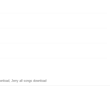
nload, Jerry all songs download