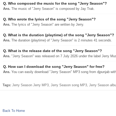
Q.
Who composed the music for the song "Jerry Season"?
Ans.
The music of "Jerry Season" is composed by Jay Trak.
Q.
Who wrote the lyrics of the song "Jerry Season"?
Ans.
The lyrics of "Jerry Season" are written by Jerry.
Q.
What is the duration (playtime) of the song "Jerry Season"?
Ans.
The duration (playtime) of "Jerry Season" is 2 minutes 41 seconds.
Q.
What is the release date of the song "Jerry Season"?
Ans.
"Jerry Season" was released on 7 July 2026 under the label Jerry Mus
Q.
How can I download the song "Jerry Season" for free?
Ans.
You can easily download "Jerry Season" MP3 song from djpunjab with 
Tags:
Jerry Season Jerry MP3, Jerry Season song MP3, Jerry Season album
Back To Home