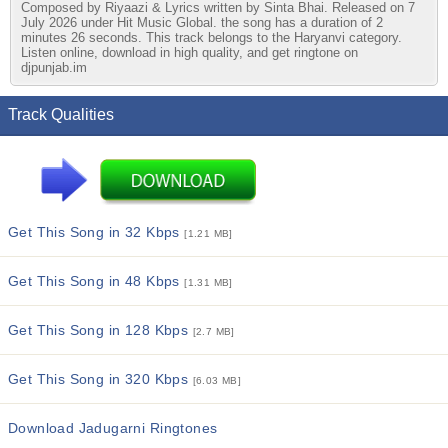
Composed by Riyaazi & Lyrics written by Sinta Bhai. Released on 7
July 2026 under Hit Music Global. the song has a duration of 2
minutes 26 seconds. This track belongs to the Haryanvi category.
Listen online, download in high quality, and get ringtone on
djpunjab.im
Track Qualities
Get This Song in 32 Kbps
[1.21 MB]
Get This Song in 48 Kbps
[1.31 MB]
Get This Song in 128 Kbps
[2.7 MB]
Get This Song in 320 Kbps
[6.03 MB]
Download Jadugarni Ringtones