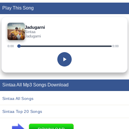
Play This Song
Jadugarni
Sintaa
Jadugarni
0:00
0:00
Sintaa All Mp3 Songs Download
Sintaa All Songs
Sintaa Top 20 Songs