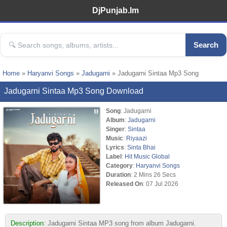
DjPunjab.Im
Search
Home
»
Haryanvi Songs
»
Jadugarni
» Jadugarni Sintaa Mp3 Song
Jadugarni Sintaa Mp3 Song Download
Song
: Jadugarni
Album
:
Jadugarni
Singer
:
Sintaa
Music
:
Riyaazi
Lyrics
:
Sinta Bhai
Label
:
Hit Music Global
Category
:
Haryanvi Songs
Duration
: 2 Mins 26 Secs
Released On
: 07 Jul 2026
Description:
Jadugarni Sintaa MP3 song from album Jadugarni.