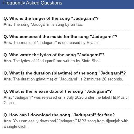
Frequently Asked Questions
Q.
Who is the singer of the song "Jadugarni"?
Ans.
The song "Jadugarni" is sung by Sintaa.
Q.
Who composed the music for the song "Jadugarni"?
Ans.
The music of "Jadugarni" is composed by Riyaazi.
Q.
Who wrote the lyrics of the song "Jadugarni"?
Ans.
The lyrics of "Jadugarni" are written by Sinta Bhai.
Q.
What is the duration (playtime) of the song "Jadugarni"?
Ans.
The duration (playtime) of "Jadugarni" is 2 minutes 26 seconds.
Q.
What is the release date of the song "Jadugarni"?
Ans.
"Jadugarni" was released on 7 July 2026 under the label Hit Music
Global.
Q.
How can I download the song "Jadugarni" for free?
Ans.
You can easily download "Jadugarni" MP3 song from djpunjab with
a single click.