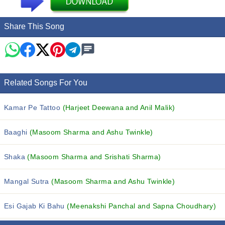
Share This Song
Related Songs For You
Kamar Pe Tattoo
(Harjeet Deewana and Anil Malik)
Baaghi
(Masoom Sharma and Ashu Twinkle)
Shaka
(Masoom Sharma and Srishati Sharma)
Mangal Sutra
(Masoom Sharma and Ashu Twinkle)
Esi Gajab Ki Bahu
(Meenakshi Panchal and Sapna Choudhary)